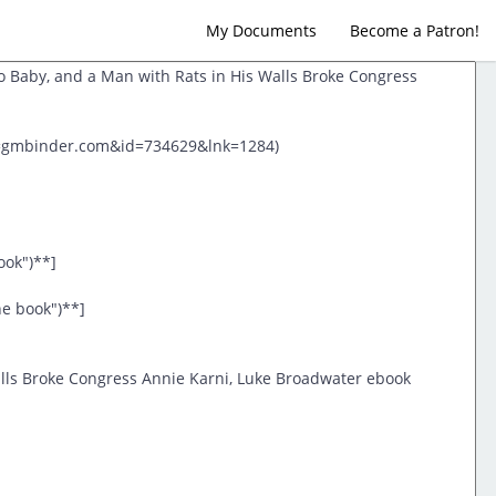
My Documents
Become a Patron!