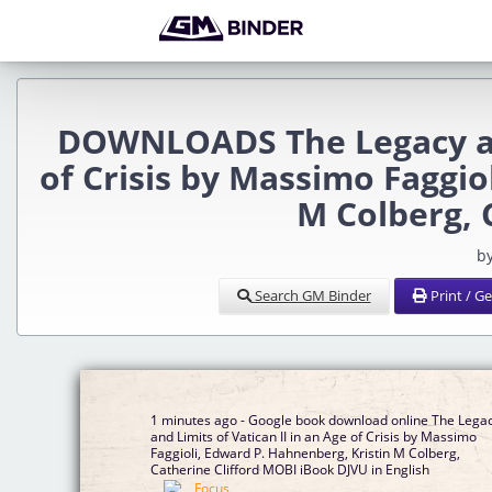
DOWNLOADS The Legacy and
of Crisis by Massimo Faggio
M Colberg, 
b
Search GM Binder
Print / G
1 minutes ago - Google book download online The Lega
and Limits of Vatican II in an Age of Crisis by Massimo
Faggioli, Edward P. Hahnenberg, Kristin M Colberg,
Catherine Clifford MOBI iBook DJVU in English