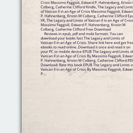
Crisis Massimo Faggioli, Edward P. Hahnenberg, Kristin
Colberg, Catherine Clifford Kindle, The Legacy and Limit
of Vatican II in an Age of Crisis Massimo Faggioli, Edwar
P. Hahnenberg, Kristin M Colberg, Catherine Clifford Ep
VK, The Legacy and Limits of Vatican II in an Age of Crisi
Massimo Faggioli, Edward P. Hahnenberg, Kristin M
Colberg, Catherine Clifford Free Download
Reviews in epub, pdf and mobi formats. You can
download your books fast The Legacy and Limits of
Vatican II in an Age of Crisis. Share link here and get fre
ebooks to read online. Download it once and read it on
your PC or mobile device EPUB The Legacy and Limits o
Vatican II in an Age of Crisis By Massimo Faggioli, Edwa
P. Hahnenberg, Kristin M Colberg, Catherine Clifford PD
Download. Rate this book EPUB The Legacy and Limits o
Vatican II in an Age of Crisis By Massimo Faggioli, Edwa
P....