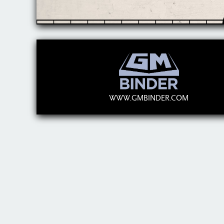
WWW.GMBINDER.COM