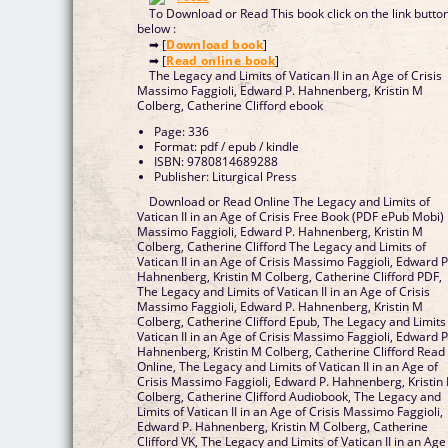
To Download or Read This book click on the link butto
below :
➡ [
Download book
]
➡ [
Read online book
]
The Legacy and Limits of Vatican II in an Age of Crisis
Massimo Faggioli, Edward P. Hahnenberg, Kristin M
Colberg, Catherine Clifford ebook
Page: 336
Format: pdf / epub / kindle
ISBN: 9780814689288
Publisher: Liturgical Press
Download or Read Online The Legacy and Limits of
Vatican II in an Age of Crisis Free Book (PDF ePub Mobi)
Massimo Faggioli, Edward P. Hahnenberg, Kristin M
Colberg, Catherine Clifford The Legacy and Limits of
Vatican II in an Age of Crisis Massimo Faggioli, Edward P
Hahnenberg, Kristin M Colberg, Catherine Clifford PDF,
The Legacy and Limits of Vatican II in an Age of Crisis
Massimo Faggioli, Edward P. Hahnenberg, Kristin M
Colberg, Catherine Clifford Epub, The Legacy and Limits
Vatican II in an Age of Crisis Massimo Faggioli, Edward P
Hahnenberg, Kristin M Colberg, Catherine Clifford Read
Online, The Legacy and Limits of Vatican II in an Age of
Crisis Massimo Faggioli, Edward P. Hahnenberg, Kristin
Colberg, Catherine Clifford Audiobook, The Legacy and
Limits of Vatican II in an Age of Crisis Massimo Faggioli,
Edward P. Hahnenberg, Kristin M Colberg, Catherine
Clifford VK, The Legacy and Limits of Vatican II in an Age