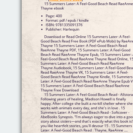
15 Summers Later: A Feel-Good Beach Read RaeAnn
Thayne ebook
Page: 400
Format: pdf / epub / kindle
ISBN: 9781335091376
Publisher: Harlequin
Download or Read Online 15 Summers Later: A Feel-
Good Beach Read Free Book (PDF ePub Mobi) by RaeAn
Thayne 15 Summers Later: A Feel-Good Beach Read
RaeAnne Thayne PDF, 15 Summers Later: A Feel-Good
Beach Read RaeAnne Thayne Epub, 15 Summers Later:
Feel-Good Beach Read RaeAnne Thayne Read Online, 1
Summers Later: A Feel-Good Beach Read RaeAnne
Thayne Audiobook, 15 Summers Later: A Feel-Good Be
Read RaeAnne Thayne VK, 15 Summers Later: A Feel-
Good Beach Read RaeAnne Thayne Kindle, 15 Summers
Later: A Feel-Good Beach Read RaeAnne Thayne Epub V
15 Summers Later: A Feel-Good Beach Read RaeAnne
Thayne Free Download
15 Summers Later: A Feel-Good Beach Read - Allstor
Following years of healing, Madison Howell is finally
happy. After college she built a no-kill shelter where she
works with animals every day, and she's in love . 15
Summers Later: A Feel-Good Beach Read - Softcover -
AbeBooks Synopsis. “I'm always eager to dive into a go
story about sisters—and that's exactly what this book is! 
you like heartfelt stories, you'll devour 15 . 15 Summers
Later: A Feel-Good Beach Read : Thayne, RaeAnne ....