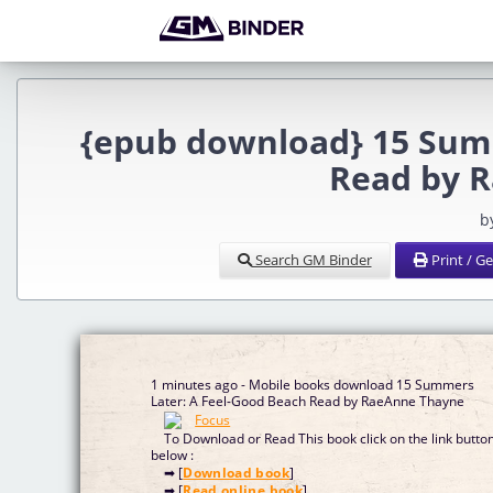
{epub download} 15 Summ
Read by 
b
Search GM Binder
Print / G
1 minutes ago - Mobile books download 15 Summers
Later: A Feel-Good Beach Read by RaeAnne Thayne
To Download or Read This book click on the link butto
below :
➡ [
Download book
]
➡ [
Read online book
]