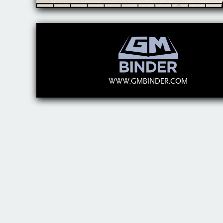
WWW.GMBINDER.COM