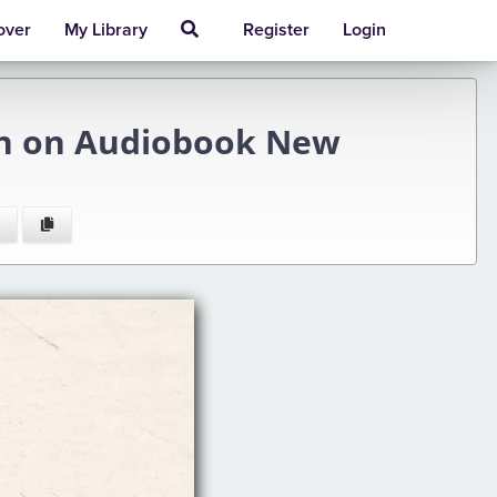
over
My Library
Register
Login
son on Audiobook New