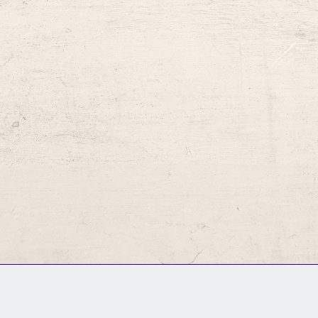
GM Binder
Further Information