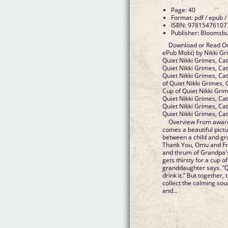
Page: 40
Format: pdf / epub /
ISBN: 97815476107
Publisher: Bloomsb
Download or Read On
ePub Mobi) by Nikki Gr
Quiet Nikki Grimes, Ca
Quiet Nikki Grimes, Ca
Quiet Nikki Grimes, Ca
of Quiet Nikki Grimes,
Cup of Quiet Nikki Gri
Quiet Nikki Grimes, Ca
Quiet Nikki Grimes, Ca
Quiet Nikki Grimes, C
Overview From award
comes a beautiful pict
between a child and gra
Thank You, Omu and Fry
and thrum of Grandpa's
gets thirsty for a cup o
granddaughter says. “Qu
drink it.” But together,
collect the calming sou
and...