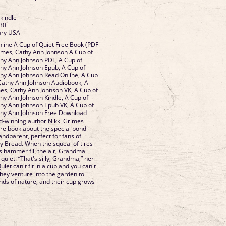
 kindle
30
ury USA
line A Cup of Quiet Free Book (PDF
imes, Cathy Ann Johnson A Cup of
thy Ann Johnson PDF, A Cup of
thy Ann Johnson Epub, A Cup of
thy Ann Johnson Read Online, A Cup
 Cathy Ann Johnson Audiobook, A
mes, Cathy Ann Johnson VK, A Cup of
thy Ann Johnson Kindle, A Cup of
thy Ann Johnson Epub VK, A Cup of
athy Ann Johnson Free Download
-winning author Nikki Grimes
ure book about the special bond
ndparent, perfect for fans of
 Bread. When the squeal of tires
 hammer fill the air, Grandma
f quiet. “That's silly, Grandma,” her
iet can't fit in a cup and you can't
 they venture into the garden to
nds of nature, and their cup grows