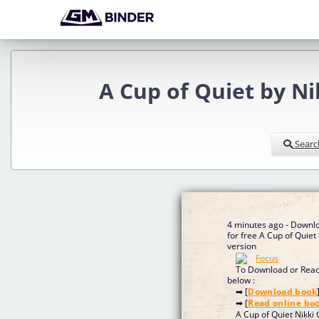
A Cup of Quiet by N
Searc
4 minutes ago - Downl
for free A Cup of Qui
version
To Download or Read 
below :
➡ [
Download book
➡ [
Read online bo
A Cup of Quiet Nikki