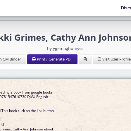
Disc
ikki Grimes, Cathy Ann John
by ygemoghumyss
h GM Binder
Print / Generate PDF
Visit User Profile
oading a book from google books
et 9781547610730 DJVU English
This book click on the link button
]
ok
]
 Grimes, Cathy Ann Johnson ebook