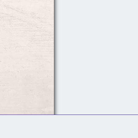
Follow Us