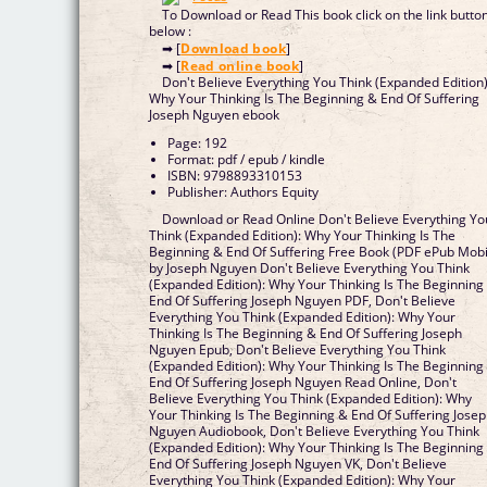
To Download or Read This book click on the link butto
below :
➡ [
Download book
]
➡ [
Read online book
]
Don't Believe Everything You Think (Expanded Edition)
Why Your Thinking Is The Beginning & End Of Suffering
Joseph Nguyen ebook
Page: 192
Format: pdf / epub / kindle
ISBN: 9798893310153
Publisher: Authors Equity
Download or Read Online Don't Believe Everything Yo
Think (Expanded Edition): Why Your Thinking Is The
Beginning & End Of Suffering Free Book (PDF ePub Mobi
by Joseph Nguyen Don't Believe Everything You Think
(Expanded Edition): Why Your Thinking Is The Beginning
End Of Suffering Joseph Nguyen PDF, Don't Believe
Everything You Think (Expanded Edition): Why Your
Thinking Is The Beginning & End Of Suffering Joseph
Nguyen Epub, Don't Believe Everything You Think
(Expanded Edition): Why Your Thinking Is The Beginning
End Of Suffering Joseph Nguyen Read Online, Don't
Believe Everything You Think (Expanded Edition): Why
Your Thinking Is The Beginning & End Of Suffering Jose
Nguyen Audiobook, Don't Believe Everything You Think
(Expanded Edition): Why Your Thinking Is The Beginning
End Of Suffering Joseph Nguyen VK, Don't Believe
Everything You Think (Expanded Edition): Why Your