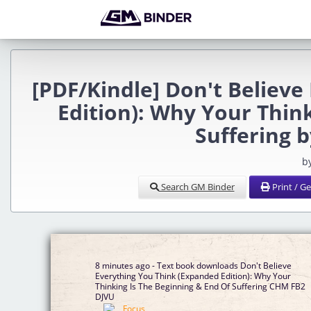
[PDF/Kindle] Don't Believ
Edition): Why Your Thin
Suffering 
b
Search GM Binder
Print / G
8 minutes ago - Text book downloads Don't Believe
Everything You Think (Expanded Edition): Why Your
Thinking Is The Beginning & End Of Suffering CHM FB2
DJVU