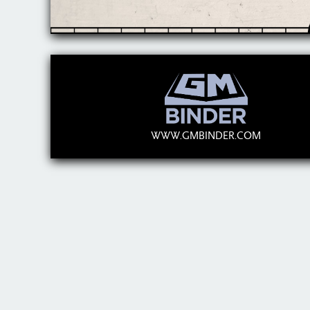
WWW.GMBINDER.COM