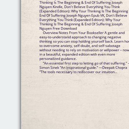
Thinking Is The Beginning & End Of Suffering Joseph
Nguyen Kindle, Don't Believe Everything You Think
(Expanded Edition): Why Your Thinking Is The Beginning
End Of Suffering Joseph Nguyen Epub VK, Don't Believe
Everything You Think (Expanded Edition): Why Your
Thinking Is The Beginning & End Of Suffering Joseph
Nguyen Free Download
Overview Notes From Your Bookseller A gentle and
easy-to-understand approach to changing negative
thinking so you can stop holding yourself back. Learn h
to overcome anxiety, self-doubt, and self-sabotage
without needing to rely on motivation or willpower – no
in a beautiful, expanded edition with even more
personalized guidance.
“An essential first step to letting go of that suffering.”
Simon Sinek “An inspirational guide.” —Deepak Chopra
“The tools necessary to rediscover our intuition...