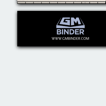
WWW.GMBINDER.COM