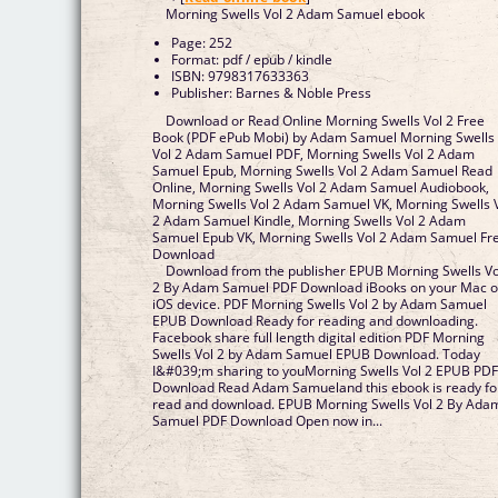
Morning Swells Vol 2 Adam Samuel ebook
Page: 252
Format: pdf / epub / kindle
ISBN: 9798317633363
Publisher: Barnes & Noble Press
Download or Read Online Morning Swells Vol 2 Free
Book (PDF ePub Mobi) by Adam Samuel Morning Swells
Vol 2 Adam Samuel PDF, Morning Swells Vol 2 Adam
Samuel Epub, Morning Swells Vol 2 Adam Samuel Read
Online, Morning Swells Vol 2 Adam Samuel Audiobook,
Morning Swells Vol 2 Adam Samuel VK, Morning Swells 
2 Adam Samuel Kindle, Morning Swells Vol 2 Adam
Samuel Epub VK, Morning Swells Vol 2 Adam Samuel Fr
Download
Download from the publisher EPUB Morning Swells Vo
2 By Adam Samuel PDF Download iBooks on your Mac o
iOS device. PDF Morning Swells Vol 2 by Adam Samuel
EPUB Download Ready for reading and downloading.
Facebook share full length digital edition PDF Morning
Swells Vol 2 by Adam Samuel EPUB Download. Today
I&#039;m sharing to youMorning Swells Vol 2 EPUB PD
Download Read Adam Samueland this ebook is ready fo
read and download. EPUB Morning Swells Vol 2 By Ada
Samuel PDF Download Open now in...