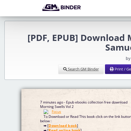
[PDF, EPUB] Download 
Samue
by
Search GM Binder
Print / G
7 minutes ago - Epub ebooks collection free download
Morning Swells Vol 2
To Download or Read This book click on the link butto
below :
➡ [
Download book
]
➡ [
Read online book
]