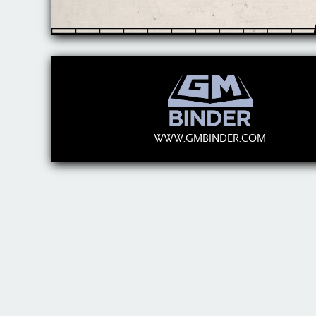
WWW.GMBINDER.COM