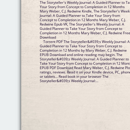
The Storyteller's Weekly Journal: A Guided Planner to T
Your Story from Concept to Completion in 12 Months
Mary Weber, C.J. Redwine Kindle, The Storyteller's Week
Journal: A Guided Planner to Take Your Story from
Concept to Completion in 12 Months Mary Weber, C.J.
Redwine Epub VK, The Storyteller's Weekly Journal: A
Guided Planner to Take Your Story from Concept to
Completion in 12 Months Mary Weber, C.J. Redwine Fre
Download
Torrent PDF The Storyteller&#039;s Weekly Journal: A
Guided Planner to Take Your Story from Concept to
Completion in 12 Months by Mary Weber, C.J. Redwine
EPUB Download and online reading may begin. The
Storyteller&#039;s Weekly Journal: A Guided Planner to
Take Your Story from Concept to Completion in 12 Mon
EPUB PDF Download Read Mary Weber, C.J. Redwine Plo
ratings, reviews. Read it on your Kindle device, PC, phon
or tablets... Read book in your browser The
Storyteller&#039;s Weekly Journal:...