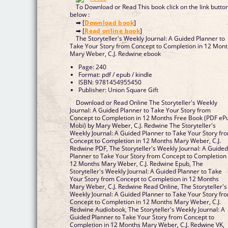
To Download or Read This book click on the link butto
below :
➡ [
Download book
]
➡ [
Read online book
]
The Storyteller's Weekly Journal: A Guided Planner to
Take Your Story from Concept to Completion in 12 Mon
Mary Weber, C.J. Redwine ebook
Page: 240
Format: pdf / epub / kindle
ISBN: 9781454955450
Publisher: Union Square Gift
Download or Read Online The Storyteller's Weekly
Journal: A Guided Planner to Take Your Story from
Concept to Completion in 12 Months Free Book (PDF eP
Mobi) by Mary Weber, C.J. Redwine The Storyteller's
Weekly Journal: A Guided Planner to Take Your Story fr
Concept to Completion in 12 Months Mary Weber, C.J.
Redwine PDF, The Storyteller's Weekly Journal: A Guide
Planner to Take Your Story from Concept to Completion 
12 Months Mary Weber, C.J. Redwine Epub, The
Storyteller's Weekly Journal: A Guided Planner to Take
Your Story from Concept to Completion in 12 Months
Mary Weber, C.J. Redwine Read Online, The Storyteller's
Weekly Journal: A Guided Planner to Take Your Story fr
Concept to Completion in 12 Months Mary Weber, C.J.
Redwine Audiobook, The Storyteller's Weekly Journal: A
Guided Planner to Take Your Story from Concept to
Completion in 12 Months Mary Weber, C.J. Redwine VK,