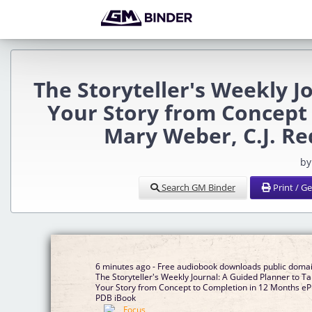
The Storyteller's Weekly J
Your Story from Concept
Mary Weber, C.J. R
by
Search GM Binder
Print / G
6 minutes ago - Free audiobook downloads public doma
The Storyteller's Weekly Journal: A Guided Planner to T
Your Story from Concept to Completion in 12 Months e
PDB iBook