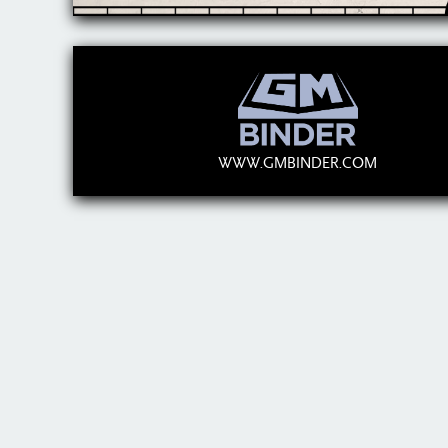
WWW.GMBINDER.COM