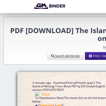
PDF [DOWNLOAD] The Island
on
b
Search GM Binder
Print / G
2 minutes ago - Download free pdf books ipad 2 The
Island of Missing Trees iBook PDF by Elif Shafak English
version 9781635578591
To Download or Read This book click on the link butto
below :
➡ [
Download book
]