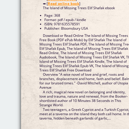
➡ [
Read online book
]
The Island of Missing Trees Elif Shafak ebook
Page: 368
Format: pdf / epub / kindle
ISBN: 9781635578591
Publisher: Bloomsbury USA
Download or Read Online The Island of Missing Trees
Free Book (PDF ePub Mobi) by Elif Shafak The Island of
Missing Trees Elif Shafak PDF, The Island of Missing Tr
Elif Shafak Epub, The Island of Missing Trees Elif Shafak
Read Online, The Island of Missing Trees Elif Shafak
Audiobook, The Island of Missing Trees Elif Shafak VK, 
Island of Missing Trees Elif Shafak Kindle, The Island of
Missing Trees Elif Shafak Epub VK, The Island of Missing
Trees Elif Shafak Free Download
Overview "A wise novel of love and grief, roots and
branches, displacement and home, faith and belief. Bal
for our bruised times." -David Mitchell, author of Utopia
Avenue
A rich, magical new novel on belonging and identity,
love and trauma, nature and renewal, from the Booker-
shortlisted author of 10 Minutes 38 Seconds in This
Strange World.
Two teenagers, a Greek Cypriot and a Turkish Cypriot
meet at a taverna on the island they both call home. In 
taverna, hidden beneath garlands of garlic,...