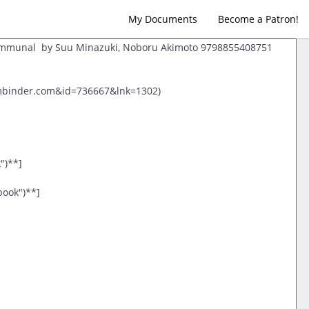
My Documents
Become a Patron!