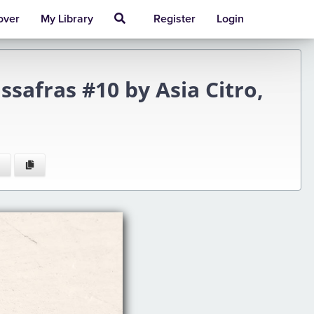
over
My Library
Register
Login
afras #10 by Asia Citro,