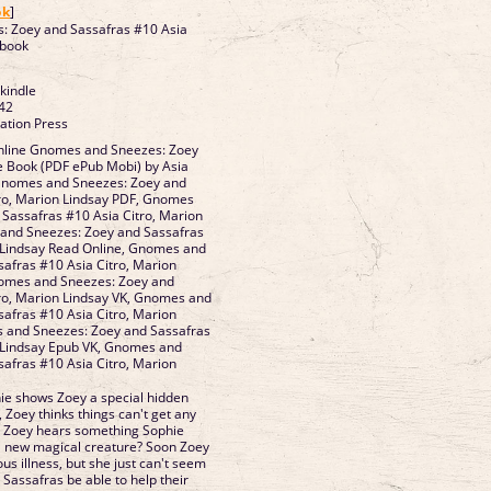
ok
]
 Zoey and Sassafras #10 Asia
ebook
 kindle
42
vation Press
nline Gnomes and Sneezes: Zoey
e Book (PDF ePub Mobi) by Asia
 Gnomes and Sneezes: Zoey and
tro, Marion Lindsay PDF, Gnomes
Sassafras #10 Asia Citro, Marion
and Sneezes: Zoey and Sassafras
n Lindsay Read Online, Gnomes and
afras #10 Asia Citro, Marion
omes and Sneezes: Zoey and
tro, Marion Lindsay VK, Gnomes and
afras #10 Asia Citro, Marion
s and Sneezes: Zoey and Sassafras
n Lindsay Epub VK, Gnomes and
afras #10 Asia Citro, Marion
d
e shows Zoey a special hidden
 Zoey thinks things can't get any
n Zoey hears something Sophie
n a new magical creature? Soon Zoey
us illness, but she just can't seem
d Sassafras be able to help their