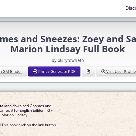
Disc
s and Sneezes: Zoey and Sass
Marion Lindsay Full Book
by okirytowhefo
h GM Binder
Print / Generate PDF
Visit User Profile
 italiano download Gnomes and
afras #10 (English Edition) RTF
, Marion Lindsay
This book click on the link button
]