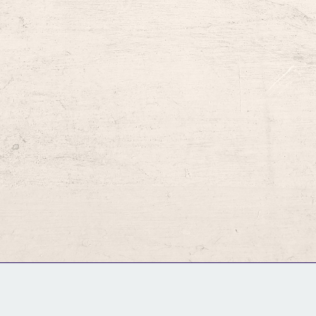
GM Binder
Further Information