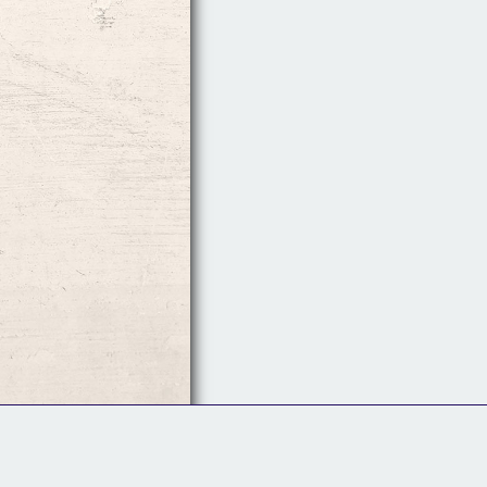
Follow Us