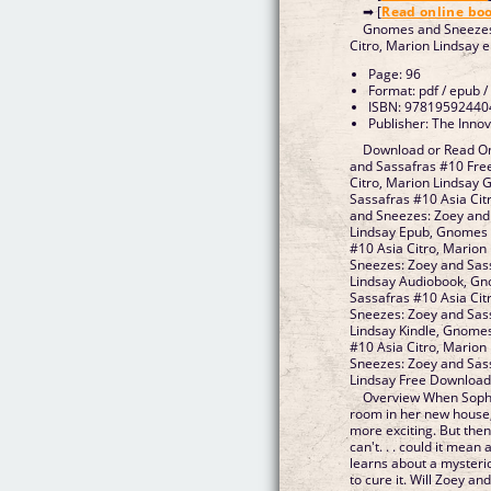
➡ [
Read online bo
Gnomes and Sneezes:
Citro, Marion Lindsay 
Page: 96
Format: pdf / epub /
ISBN: 97819592440
Publisher: The Inno
Download or Read O
and Sassafras #10 Fre
Citro, Marion Lindsay
Sassafras #10 Asia Ci
and Sneezes: Zoey and 
Lindsay Epub, Gnomes 
#10 Asia Citro, Mario
Sneezes: Zoey and Sass
Lindsay Audiobook, Gn
Sassafras #10 Asia Ci
Sneezes: Zoey and Sass
Lindsay Kindle, Gnome
#10 Asia Citro, Mario
Sneezes: Zoey and Sass
Lindsay Free Downloa
Overview When Sophi
room in her new house,
more exciting. But the
can't. . . could it mea
learns about a mysterio
to cure it. Will Zoey an