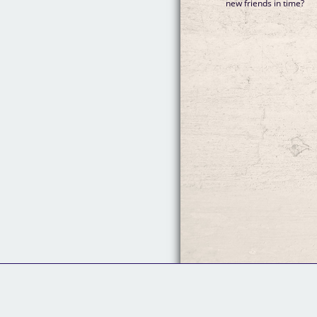
new friends in time?