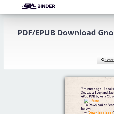
PDF/EPUB Download Gnome
Searc
7 minutes ago - Ebook
Sneezes: Zoey and Sass
ePub PDB by Asia Citro
To Download or Read 
below :
➡ [
Download book