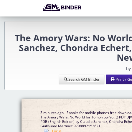
The Amory Wars: No World
Sanchez, Chondra Echert
Ne
by
Search GM Binder
Print / G
3 minutes ago - Ebooks for mobile phones free downloa
The Amory Wars: No World for Tomorrow Vol. 2 PDF DJ
PDB (English Edition) by Claudio Sanchez, Chondra Eche
Guillaume Martinez 9798892153621