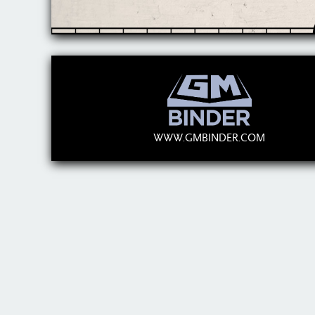
WWW.GMBINDER.COM