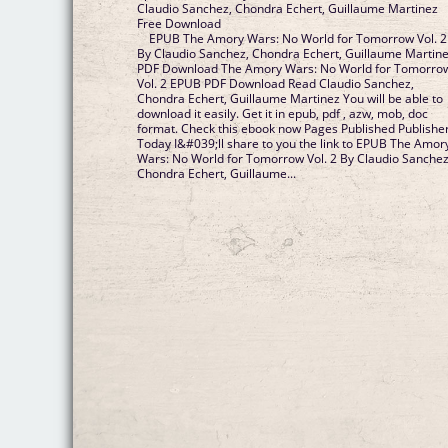
Claudio Sanchez, Chondra Echert, Guillaume Martinez
Free Download
EPUB The Amory Wars: No World for Tomorrow Vol. 2
By Claudio Sanchez, Chondra Echert, Guillaume Martin
PDF Download The Amory Wars: No World for Tomorro
Vol. 2 EPUB PDF Download Read Claudio Sanchez,
Chondra Echert, Guillaume Martinez You will be able to
download it easily. Get it in epub, pdf , azw, mob, doc
format. Check this ebook now Pages Published Publisher
Today I&#039;ll share to you the link to EPUB The Amor
Wars: No World for Tomorrow Vol. 2 By Claudio Sanchez
Chondra Echert, Guillaume...