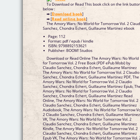
To Download or Read This book click on the link butto
below :
➡ [
Download book
]
➡ [
Read online book
]
The Amory Wars: No World for Tomorrow Vol. 2 Claud
Sanchez, Chondra Echert, Guillaume Martinez ebook
Page: 112
Format: pdf / epub / kindle
ISBN: 9798892153621
Publisher: BOOM! Studios
Download or Read Online The Amory Wars: No World
for Tomorrow Vol. 2 Free Book (PDF ePub Mobi) by
Claudio Sanchez, Chondra Echert, Guillaume Martinez
The Amory Wars: No World for Tomorrow Vol. 2 Claudio
Sanchez, Chondra Echert, Guillaume Martinez PDF, The
Amory Wars: No World for Tomorrow Vol. 2 Claudio
Sanchez, Chondra Echert, Guillaume Martinez Epub, Th
Amory Wars: No World for Tomorrow Vol. 2 Claudio
Sanchez, Chondra Echert, Guillaume Martinez Read
Online, The Amory Wars: No World for Tomorrow Vol. 2
Claudio Sanchez, Chondra Echert, Guillaume Martinez
Audiobook, The Amory Wars: No World for Tomorrow Vo
2 Claudio Sanchez, Chondra Echert, Guillaume Martine
VK, The Amory Wars: No World for Tomorrow Vol. 2
Claudio Sanchez, Chondra Echert, Guillaume Martinez
Kindle, The Amory Wars: No World for Tomorrow Vol. 2
Claudio Sanchez, Chondra Echert, Guillaume Martinez
Epub VK, The Amory Wars: No World for Tomorrow Vol. 