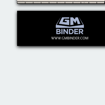
WWW.GMBINDER.COM