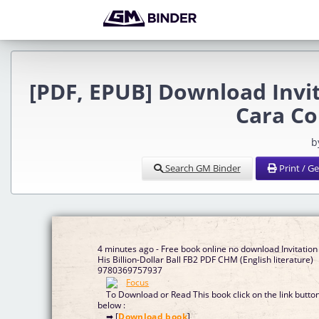
[PDF, EPUB] Download Invita
Cara Co
b
Search GM Binder
Print / G
4 minutes ago - Free book online no download Invitation
His Billion-Dollar Ball FB2 PDF CHM (English literature)
9780369757937
To Download or Read This book click on the link butto
below :
➡ [
Download book
]