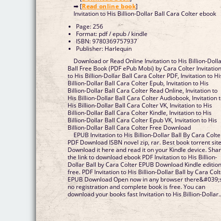
➡ [
Read online book
]
Invitation to His Billion-Dollar Ball Cara Colter ebook
Page: 256
Format: pdf / epub / kindle
ISBN: 9780369757937
Publisher: Harlequin
Download or Read Online Invitation to His Billion-Doll
Ball Free Book (PDF ePub Mobi) by Cara Colter Invitatio
to His Billion-Dollar Ball Cara Colter PDF, Invitation to Hi
Billion-Dollar Ball Cara Colter Epub, Invitation to His
Billion-Dollar Ball Cara Colter Read Online, Invitation to
His Billion-Dollar Ball Cara Colter Audiobook, Invitation 
His Billion-Dollar Ball Cara Colter VK, Invitation to His
Billion-Dollar Ball Cara Colter Kindle, Invitation to His
Billion-Dollar Ball Cara Colter Epub VK, Invitation to His
Billion-Dollar Ball Cara Colter Free Download
EPUB Invitation to His Billion-Dollar Ball By Cara Colte
PDF Download ISBN novel zip, rar. Best book torrent sit
Download it here and read it on your Kindle device. Sha
the link to download ebook PDF Invitation to His Billion-
Dollar Ball by Cara Colter EPUB Download Kindle editio
free. PDF Invitation to His Billion-Dollar Ball by Cara Col
EPUB Download Open now in any browser there&#039;
no registration and complete book is free. You can
download your books fast Invitation to His Billion-Dollar..