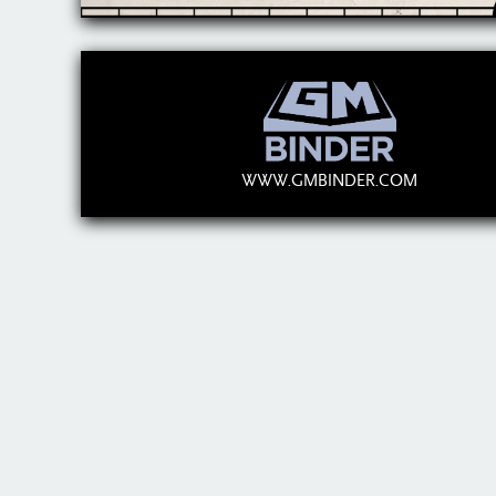
WWW.GMBINDER.COM