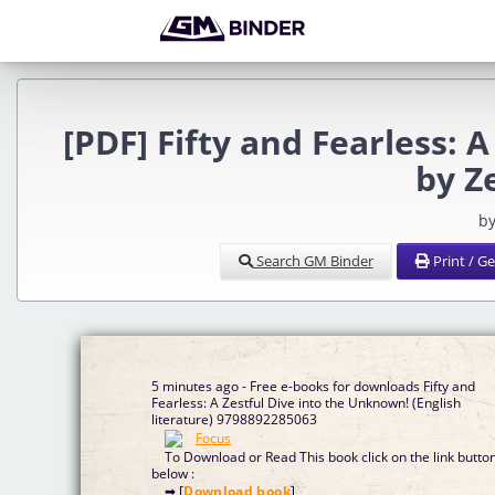
[PDF] Fifty and Fearless: 
by Z
by
Search GM Binder
Print / G
5 minutes ago - Free e-books for downloads Fifty and
Fearless: A Zestful Dive into the Unknown! (English
literature) 9798892285063
To Download or Read This book click on the link butto
below :
➡ [
Download book
]