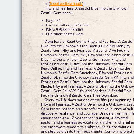
➡ [
Read online book
]
Fifty and Fearless: A Zestful Dive into the Unknown!
Zestful Gem ebook
Page: 74
Format: pdf / epub / kindle
ISBN: 9798892285063
Publisher: Zestful Gem
Download or Read Online Fifty and Fearless: A Zestful
Dive into the Unknown! Free Book (PDF ePub Mobi) by
Zestful Gem Fifty and Fearless: A Zestful Dive into the
Unknown! Zestful Gem PDF, Fifty and Fearless: A Zestful
Dive into the Unknown! Zestful Gem Epub, Fifty and
Fearless: A Zestful Dive into the Unknown! Zestful Gem
Read Online, Fifty and Fearless: A Zestful Dive into the
Unknown! Zestful Gem Audiobook, Fifty and Fearless: A
Zestful Dive into the Unknown! Zestful Gem VK, Fifty and
Fearless: A Zestful Dive into the Unknown! Zestful Gem
Kindle, Fifty and Fearless: A Zestful Dive into the Unkno
Zestful Gem Epub VK, Fifty and Fearless: A Zestful Dive
into the Unknown! Zestful Gem Free Download
Overview Life does not end at the fifty just beginning. 
Fifty and Fearless: A Zestful Dive into the Unknown! Zest
Gem invites readers on a transformative journey of self
discovery, resilience, and courage. Drawing from her lif
experiences as a 12-year cancer survivor, a devoted
pastor, and a fearless advocate for children and families
she empowers readers to embrace life's uncertainties
and step boldly into their next chapter.Combining practi