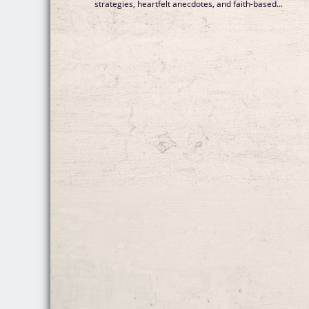
strategies, heartfelt anecdotes, and faith-based...