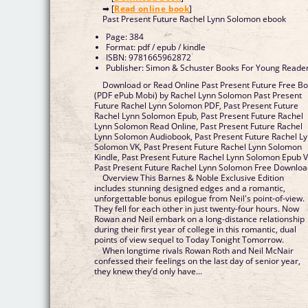
➡ [
Read online book
]
Past Present Future Rachel Lynn Solomon ebook
Page: 384
Format: pdf / epub / kindle
ISBN: 9781665962872
Publisher: Simon & Schuster Books For Young Reade
Download or Read Online Past Present Future Free B
(PDF ePub Mobi) by Rachel Lynn Solomon Past Present
Future Rachel Lynn Solomon PDF, Past Present Future
Rachel Lynn Solomon Epub, Past Present Future Rachel
Lynn Solomon Read Online, Past Present Future Rachel
Lynn Solomon Audiobook, Past Present Future Rachel L
Solomon VK, Past Present Future Rachel Lynn Solomon
Kindle, Past Present Future Rachel Lynn Solomon Epub V
Past Present Future Rachel Lynn Solomon Free Downlo
Overview This Barnes & Noble Exclusive Edition
includes stunning designed edges and a romantic,
unforgettable bonus epilogue from Neil's point-of-view.
They fell for each other in just twenty-four hours. Now
Rowan and Neil embark on a long-distance relationship
during their first year of college in this romantic, dual
points of view sequel to Today Tonight Tomorrow.
When longtime rivals Rowan Roth and Neil McNair
confessed their feelings on the last day of senior year,
they knew they’d only have...