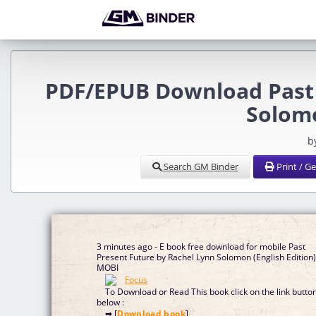
PDF/EPUB Download Past 
Solomo
b
Search GM Binder
Print / G
3 minutes ago - E book free download for mobile Past
Present Future by Rachel Lynn Solomon (English Edition
MOBI
To Download or Read This book click on the link butto
below :
➡ [
Download book
]