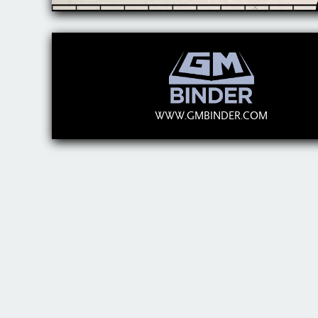
WWW.GMBINDER.COM