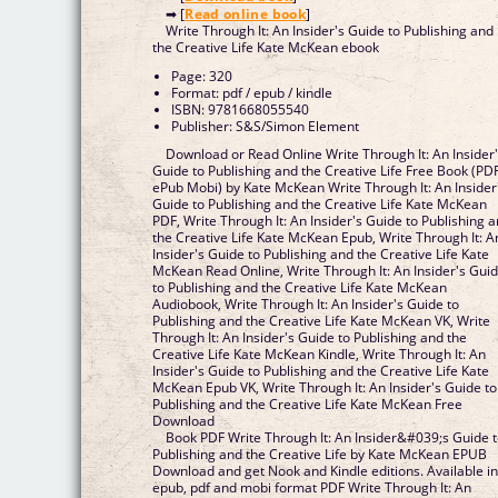
➡ [
Read online book
]
Write Through It: An Insider's Guide to Publishing and
the Creative Life Kate McKean ebook
Page: 320
Format: pdf / epub / kindle
ISBN: 9781668055540
Publisher: S&S/Simon Element
Download or Read Online Write Through It: An Insider
Guide to Publishing and the Creative Life Free Book (PD
ePub Mobi) by Kate McKean Write Through It: An Insider
Guide to Publishing and the Creative Life Kate McKean
PDF, Write Through It: An Insider's Guide to Publishing 
the Creative Life Kate McKean Epub, Write Through It: A
Insider's Guide to Publishing and the Creative Life Kate
McKean Read Online, Write Through It: An Insider's Gui
to Publishing and the Creative Life Kate McKean
Audiobook, Write Through It: An Insider's Guide to
Publishing and the Creative Life Kate McKean VK, Write
Through It: An Insider's Guide to Publishing and the
Creative Life Kate McKean Kindle, Write Through It: An
Insider's Guide to Publishing and the Creative Life Kate
McKean Epub VK, Write Through It: An Insider's Guide to
Publishing and the Creative Life Kate McKean Free
Download
Book PDF Write Through It: An Insider&#039;s Guide 
Publishing and the Creative Life by Kate McKean EPUB
Download and get Nook and Kindle editions. Available i
epub, pdf and mobi format PDF Write Through It: An