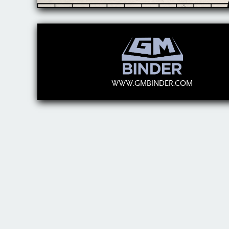
WWW.GMBINDER.COM