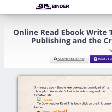
Online Read Ebook Write T
Publishing and the C
b
Search GM Binder
Print / G
5 minutes ago - Ebooks em portugues download Write
Through It: An Insider's Guide to Publishing and the
Creative Life
To Download or Read This book click on the link butto
below :
➡ [
Download book
]