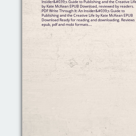
Insider&#039;s Guide to Publishing and the Creative Lif
by Kate McKean EPUB Download, reviewed by readers.
PDF Write Through It: An Insider&#039;s Guide to
Publishing and the Creative Life by Kate McKean EPUB
Download Ready for reading and downloading. Reviews 
epub, pdf and mobi formats....