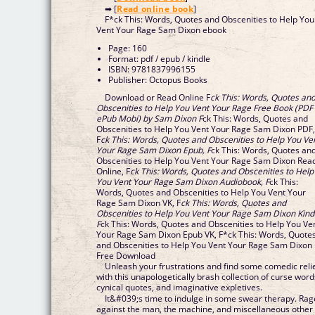
➡ [
Read online book
]
F*ck This: Words, Quotes and Obscenities to Help You
Vent Your Rage Sam Dixon ebook
Page: 160
Format: pdf / epub / kindle
ISBN: 9781837996155
Publisher: Octopus Books
Download or Read Online F
ck This: Words, Quotes an
Obscenities to Help You Vent Your Rage Free Book (PDF
ePub Mobi) by Sam Dixon F
ck This: Words, Quotes and
Obscenities to Help You Vent Your Rage Sam Dixon PDF
F
ck This: Words, Quotes and Obscenities to Help You Ve
Your Rage Sam Dixon Epub, F
ck This: Words, Quotes an
Obscenities to Help You Vent Your Rage Sam Dixon Rea
Online, F
ck This: Words, Quotes and Obscenities to Help
You Vent Your Rage Sam Dixon Audiobook, F
ck This:
Words, Quotes and Obscenities to Help You Vent Your
Rage Sam Dixon VK, F
ck This: Words, Quotes and
Obscenities to Help You Vent Your Rage Sam Dixon Kind
F
ck This: Words, Quotes and Obscenities to Help You Ve
Your Rage Sam Dixon Epub VK, F*ck This: Words, Quote
and Obscenities to Help You Vent Your Rage Sam Dixon
Free Download
Unleash your frustrations and find some comedic reli
with this unapologetically brash collection of curse word
cynical quotes, and imaginative expletives.
It&#039;s time to indulge in some swear therapy. Rag
against the man, the machine, and miscellaneous other