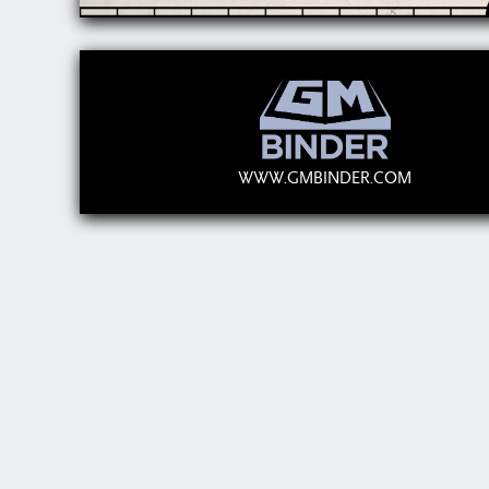
WWW.GMBINDER.COM