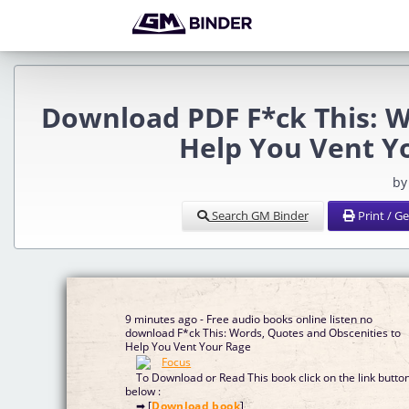
Download PDF F*ck This: W
Help You Vent Y
by
Search GM Binder
Print / G
9 minutes ago - Free audio books online listen no
download F*ck This: Words, Quotes and Obscenities to
Help You Vent Your Rage
To Download or Read This book click on the link butto
below :
➡ [
Download book
]