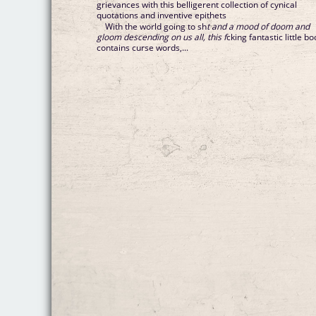
grievances with this belligerent collection of cynical
quotations and inventive epithets
With the world going to sh
t and a mood of doom and
gloom descending on us all, this f
cking fantastic little b
contains curse words,...