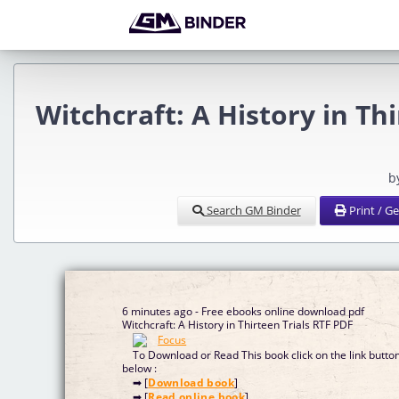
Witchcraft: A History in Th
b
Search GM Binder
Print / G
6 minutes ago - Free ebooks online download pdf
Witchcraft: A History in Thirteen Trials RTF PDF
To Download or Read This book click on the link butto
below :
➡ [
Download book
]
➡ [
Read online book
]