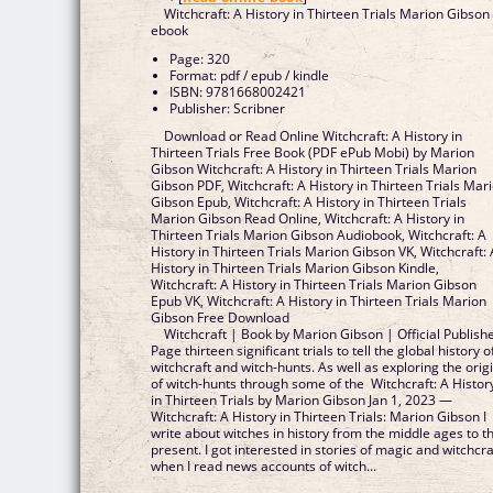
Witchcraft: A History in Thirteen Trials Marion Gibson
ebook
Page: 320
Format: pdf / epub / kindle
ISBN: 9781668002421
Publisher: Scribner
Download or Read Online Witchcraft: A History in
Thirteen Trials Free Book (PDF ePub Mobi) by Marion
Gibson Witchcraft: A History in Thirteen Trials Marion
Gibson PDF, Witchcraft: A History in Thirteen Trials Mar
Gibson Epub, Witchcraft: A History in Thirteen Trials
Marion Gibson Read Online, Witchcraft: A History in
Thirteen Trials Marion Gibson Audiobook, Witchcraft: A
History in Thirteen Trials Marion Gibson VK, Witchcraft: 
History in Thirteen Trials Marion Gibson Kindle,
Witchcraft: A History in Thirteen Trials Marion Gibson
Epub VK, Witchcraft: A History in Thirteen Trials Marion
Gibson Free Download
Witchcraft | Book by Marion Gibson | Official Publish
Page thirteen significant trials to tell the global history o
witchcraft and witch-hunts. As well as exploring the orig
of witch-hunts through some of the Witchcraft: A Histor
in Thirteen Trials by Marion Gibson Jan 1, 2023 —
Witchcraft: A History in Thirteen Trials: Marion Gibson I
write about witches in history from the middle ages to t
present. I got interested in stories of magic and witchcra
when I read news accounts of witch...