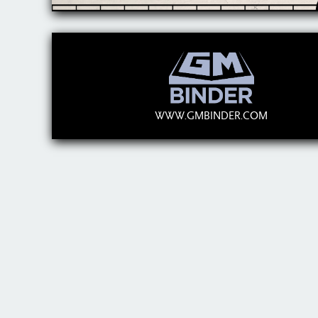
WWW.GMBINDER.COM