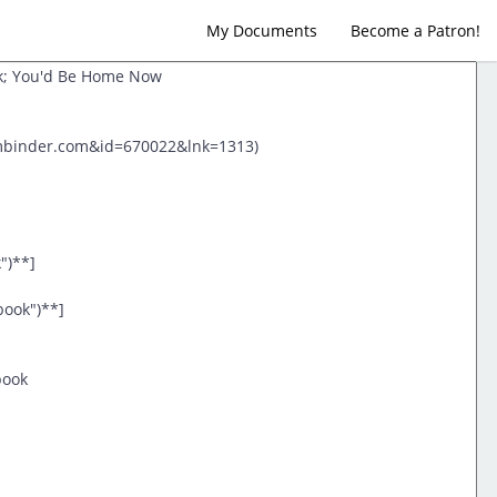
My Documents
Become a Patron!