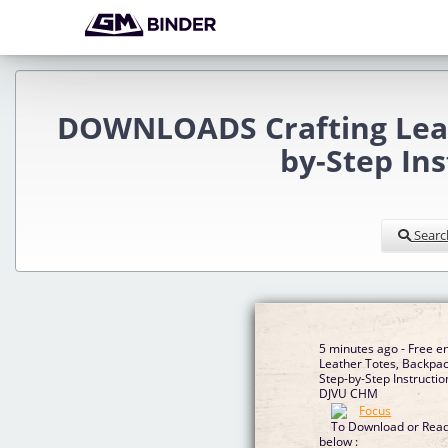
DOWNLOADS Crafting Leath
by-Step In
Searc
5 minutes ago - Free e
Leather Totes, Backpac
Step-by-Step Instructi
DJVU CHM
To Download or Read 
below :