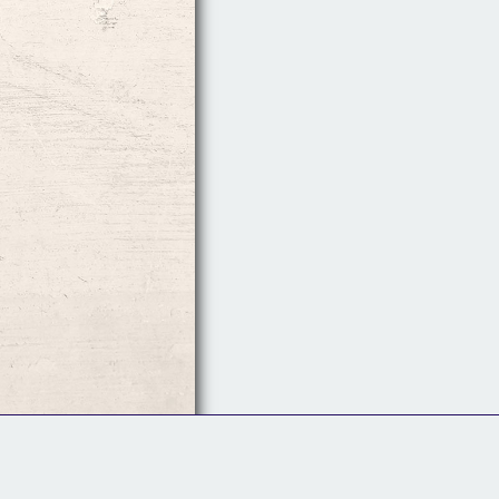
Follow Us