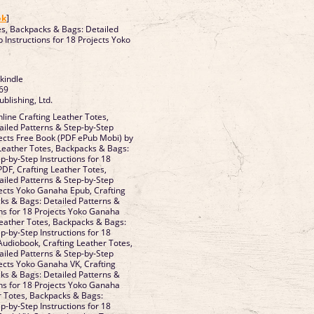
]
ok
]
es, Backpacks & Bags: Detailed
 Instructions for 18 Projects Yoko
 kindle
69
ublishing, Ltd.
ine Crafting Leather Totes,
iled Patterns & Step-by-Step
jects Free Book (PDF ePub Mobi) by
Leather Totes, Backpacks & Bags:
p-by-Step Instructions for 18
DF, Crafting Leather Totes,
iled Patterns & Step-by-Step
ojects Yoko Ganaha Epub, Crafting
ks & Bags: Detailed Patterns &
ons for 18 Projects Yoko Ganaha
Leather Totes, Backpacks & Bags:
p-by-Step Instructions for 18
udiobook, Crafting Leather Totes,
iled Patterns & Step-by-Step
jects Yoko Ganaha VK, Crafting
ks & Bags: Detailed Patterns &
ons for 18 Projects Yoko Ganaha
er Totes, Backpacks & Bags:
p-by-Step Instructions for 18