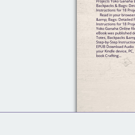
Projects Yoko Ganaha E
Backpacks & Bags: Deta
Instructions for 18 Pr
Read in your browser
&amp; Bags: Detailed 
Instructions for 18 Pr
Yoko Ganaha Online fil
eBook was published d
Totes, Backpacks &amp
Step-by-Step Instructi
EPUB Download Audio D
your Kindle device, PC,
book Crafting...