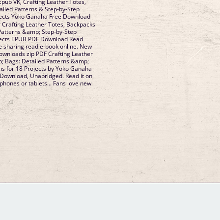
pub VK, Crafting Leather Totes,
iled Patterns & Step-by-Step
ojects Yoko Ganaha Free Download
 Crafting Leather Totes, Backpacks
Patterns &amp; Step-by-Step
ojects EPUB PDF Download Read
e sharing read e-book online. New
ownloads zip PDF Crafting Leather
; Bags: Detailed Patterns &amp;
ons for 18 Projects by Yoko Ganaha
ownload, Unabridged. Read it on
 phones or tablets... Fans love new
GM Binder
Further Information