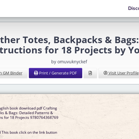
Disc
er Totes, Backpacks & Bags: 
structions for 18 Projects by 
by omuvuknyckef
h GM Binder
Print / Generate PDF
Visit User Profile
nglish book download pdf Crafting
ks & Bags: Detailed Patterns &
ons for 18 Projects 9780764368769
This book click on the link button