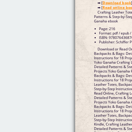
➡ [
Download book
➡ [
Read online bo
Crafting Leather Tot
Patterns & Step-by-Step
Ganaha ebook
Page: 216
Format: pdf / epub /
ISBN: 97807643687
Publisher: Schiffer P
Download or Read Onl
Backpacks & Bags: Deta
Instructions for 18 Pro
Yoko Ganaha Crafting 
Detailed Patterns & Ste
Projects Yoko Ganaha P
Backpacks & Bags: Deta
Instructions for 18 Pr
Leather Totes, Backpac
Step-by-Step Instructi
Read Online, Crafting 
Detailed Patterns & Ste
Projects Yoko Ganaha A
Backpacks & Bags: Deta
Instructions for 18 Pro
Leather Totes, Backpac
Step-by-Step Instructi
Kindle, Crafting Leath
Detailed Patterns & Ste