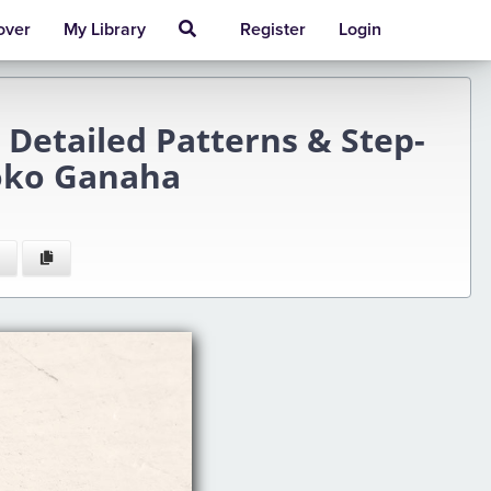
over
My Library
Register
Login
Detailed Patterns & Step-
Yoko Ganaha