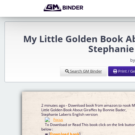
My Little Golden Book A
Stephanie
by
Search GM Binder
Print / G
2 minutes ago - Download book from amazon to nook 
Little Golden Book About Giraffes by Bonnie Bader,
Stephanie Laberis English version
To Download or Read This book click on the link butto
below :
➡ [
Download book
]