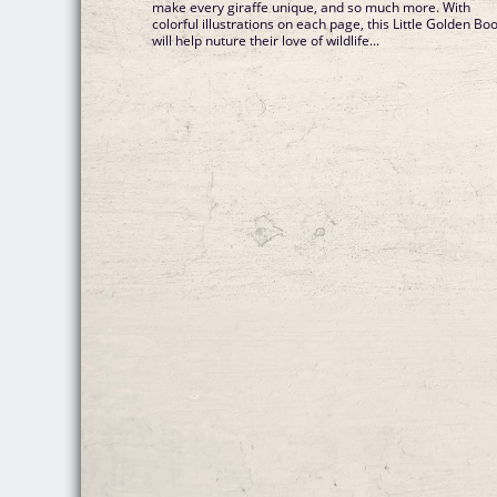
make every giraffe unique, and so much more. With
colorful illustrations on each page, this Little Golden Bo
will help nuture their love of wildlife...