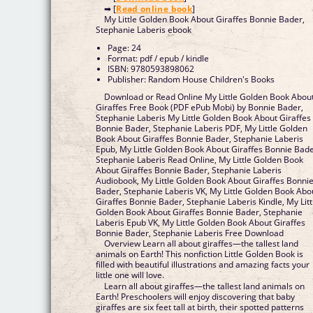
➡ [
Read online book
]
My Little Golden Book About Giraffes Bonnie Bader,
Stephanie Laberis ebook
Page: 24
Format: pdf / epub / kindle
ISBN: 9780593898062
Publisher: Random House Children's Books
Download or Read Online My Little Golden Book Abou
Giraffes Free Book (PDF ePub Mobi) by Bonnie Bader,
Stephanie Laberis My Little Golden Book About Giraffes
Bonnie Bader, Stephanie Laberis PDF, My Little Golden
Book About Giraffes Bonnie Bader, Stephanie Laberis
Epub, My Little Golden Book About Giraffes Bonnie Bade
Stephanie Laberis Read Online, My Little Golden Book
About Giraffes Bonnie Bader, Stephanie Laberis
Audiobook, My Little Golden Book About Giraffes Bonni
Bader, Stephanie Laberis VK, My Little Golden Book Abo
Giraffes Bonnie Bader, Stephanie Laberis Kindle, My Litt
Golden Book About Giraffes Bonnie Bader, Stephanie
Laberis Epub VK, My Little Golden Book About Giraffes
Bonnie Bader, Stephanie Laberis Free Download
Overview Learn all about giraffes—the tallest land
animals on Earth! This nonfiction Little Golden Book is
filled with beautiful illustrations and amazing facts your
little one will love.
Learn all about giraffes—the tallest land animals on
Earth! Preschoolers will enjoy discovering that baby
giraffes are six feet tall at birth, their spotted patterns