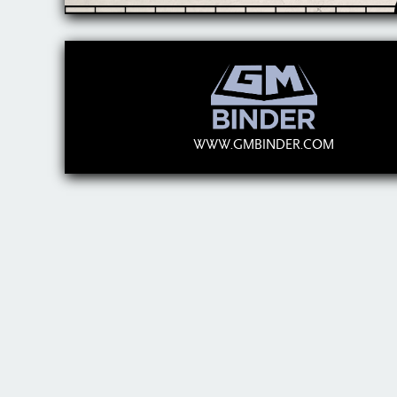
WWW.GMBINDER.COM