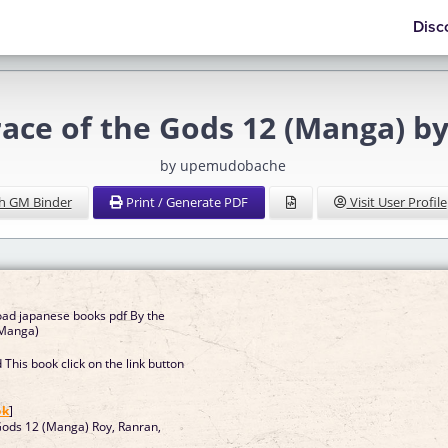
Disc
race of the Gods 12 (Manga) by
by upemudobache
h GM Binder
Print / Generate PDF
Visit User Profile
oad japanese books pdf By the
(Manga)
This book click on the link button
]
ok
]
Gods 12 (Manga) Roy, Ranran,