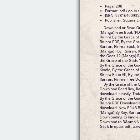
Page: 208
Format: pdf / epub /
ISBN: 97816460935
Publisher: Square E
Download or Read On
(Manga) Free Book (PD
Ririnra By the Grace o
Ririnra PDF, By the Gr
Ranran, Ririnra Epub, 
(Manga) Roy, Ranran, R
the Gods 12 (Manga) Ro
the Grace of the Gods 
By the Grace of the Go
Kindle, By the Grace o
Ririnra Epub VK, By th
Ranran, Ririnra Free 
By the Grace of the
Download Read Roy, Ranr
download it easily. To
By the Grace of the Go
Ririnra PDF Download a
download. New EPUB By
(Manga) By Roy, Ranran
Downloading to Kindle 
Download to B&amp;N no
Get it in epub, pdf , azw