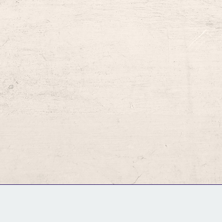
GM Binder
Further Information