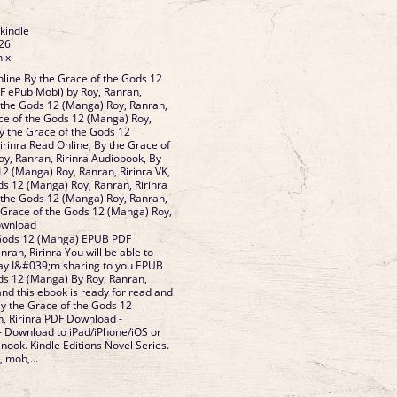
 kindle
26
nix
line By the Grace of the Gods 12
F ePub Mobi) by Roy, Ranran,
f the Gods 12 (Manga) Roy, Ranran,
ace of the Gods 12 (Manga) Roy,
By the Grace of the Gods 12
irinra Read Online, By the Grace of
y, Ranran, Ririnra Audiobook, By
12 (Manga) Roy, Ranran, Ririnra VK,
ds 12 (Manga) Roy, Ranran, Ririnra
f the Gods 12 (Manga) Roy, Ranran,
e Grace of the Gods 12 (Manga) Roy,
Download
 Gods 12 (Manga) EPUB PDF
an, Ririnra You will be able to
day I&#039;m sharing to you EPUB
ds 12 (Manga) By Roy, Ranran,
nd this ebook is ready for read and
 the Grace of the Gods 12
, Ririnra PDF Download -
- Download to iPad/iPhone/iOS or
ok. Kindle Editions Novel Series.
, mob,...