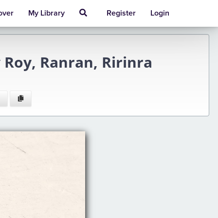
over
My Library
Register
Login
 Roy, Ranran, Ririnra