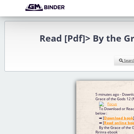
Read [Pdf]> By the G
Searc
5 minutes ago - Downl
Grace of the Gods 12 
To Download or Read 
below :
➡ [
Download book
➡ [
Read online bo
By the Grace of the 
Ririnra ebook