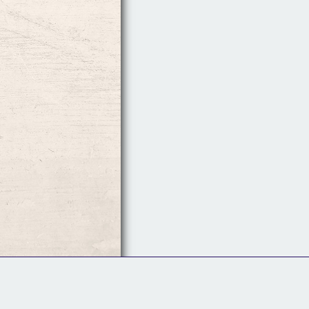
Follow Us