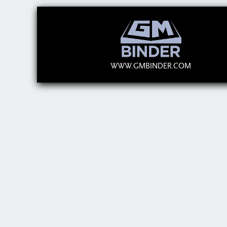
WWW.GMBINDER.COM