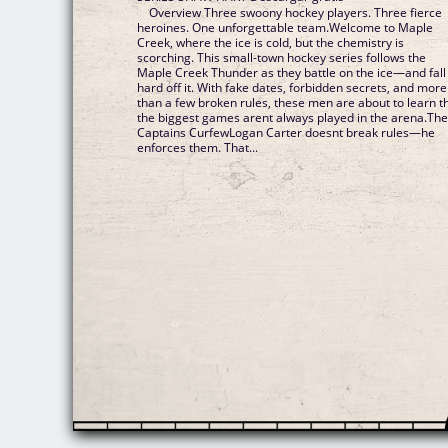
Overview Three swoony hockey players. Three fierce
heroines. One unforgettable team.Welcome to Maple
Creek, where the ice is cold, but the chemistry is
scorching. This small-town hockey series follows the
Maple Creek Thunder as they battle on the ice—and fall
hard off it. With fake dates, forbidden secrets, and more
than a few broken rules, these men are about to learn t
the biggest games arent always played in the arena.Th
Captains CurfewLogan Carter doesnt break rules—he
enforces them. That...