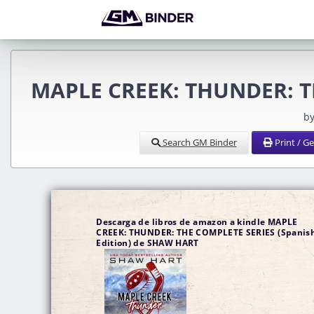
MAPLE CREEK: THUNDER: TH
by
Search GM Binder
Print / G
Descarga de libros de amazon a kindle MAPLE
CREEK: THUNDER: THE COMPLETE SERIES (Spanis
Edition) de SHAW HART