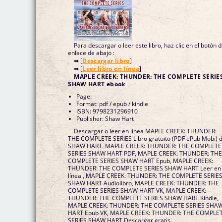
Para descargar o leer este libro, haz clic en el botón 
enlace de abajo :
➡ [
Descargar libro
]
➡ [
Leer libro en línea
]
MAPLE CREEK: THUNDER: THE COMPLETE SERIE
SHAW HART ebook
Page:
Format: pdf / epub / kindle
ISBN: 9798231296910
Publisher: Shaw Hart
Descargar o leer en línea MAPLE CREEK: THUNDER:
THE COMPLETE SERIES Libro gratuito (PDF ePub Mobi) 
SHAW HART. MAPLE CREEK: THUNDER: THE COMPLETE
SERIES SHAW HART PDF, MAPLE CREEK: THUNDER: TH
COMPLETE SERIES SHAW HART Epub, MAPLE CREEK:
THUNDER: THE COMPLETE SERIES SHAW HART Leer en
línea , MAPLE CREEK: THUNDER: THE COMPLETE SERIE
SHAW HART Audiolibro, MAPLE CREEK: THUNDER: THE
COMPLETE SERIES SHAW HART VK, MAPLE CREEK:
THUNDER: THE COMPLETE SERIES SHAW HART Kindle,
MAPLE CREEK: THUNDER: THE COMPLETE SERIES SHA
HART Epub VK, MAPLE CREEK: THUNDER: THE COMPLE
SERIES SHAW HART Descargar gratis