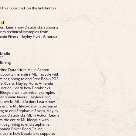
This book click on the link button
]
ok
]
ion: Learn how Databricks supports
 with technical examples from
hanie Rivera, Hayley Horn, Amanda
 kindle
93
lishing
ine Databricks ML in Action:
pports the entire ML lifecycle with
m beginning to end Free Book (PDF
ie Rivera, Hayley Horn, Amanda
 Action: Learn how Databricks
lifecycle with technical examples
Stephanie Rivera, Hayley Horn,
abricks ML in Action: Learn how
 entire ML lifecycle with technical
g to end Stephanie Rivera, Hayley
ub, Databricks ML in Action: Learn
 the entire ML lifecycle with
m beginning to end Stephanie
Amanda Baker Read Online,
n: Learn how Databricks supports