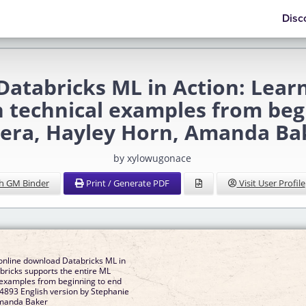
Disc
tabricks ML in Action: Lear
th technical examples from be
vera, Hayley Horn, Amanda Ba
by xylowugonace
h GM Binder
Print / Generate PDF
Visit User Profile
online download Databricks ML in
bricks supports the entire ML
l examples from beginning to end
93 English version by Stephanie
Amanda Baker