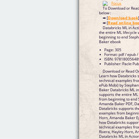
To Download or Read 
below :
➡ [
Download book
➡ [
Read online bo
Databricks ML in Act
the entire ML lifecycle
beginning to end Step
Baker ebook
Page: 305
Format: pdf / epub /
ISBN: 97818005648
Publisher: Packt Pub
Download or Read Onl
Learn how Databricks su
technical examples fro
ePub Mobi) by Stephan
Baker Databricks ML in
supports the entire ML 
from beginning to end 
Amanda Baker PDF, Dat
Databricks supports the
examples from beginnin
Horn, Amanda Baker Ep
how Databricks supports
technical examples fro
Rivera, Hayley Horn, 
Databricks ML in Actio