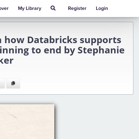
over
My Library
Register
Login
n how Databricks supports
ginning to end by Stephanie
ker