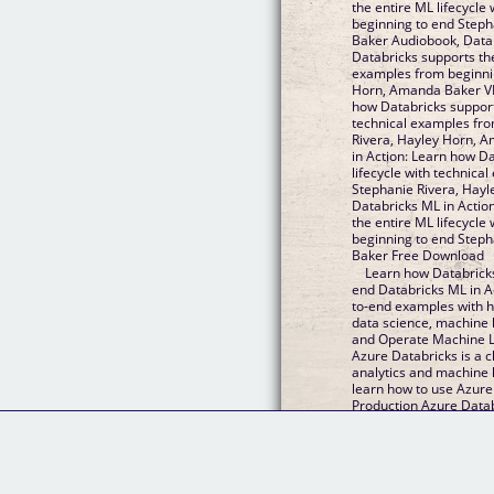
the entire ML lifecycle
beginning to end Step
Baker Audiobook, Datab
Databricks supports the
examples from beginnin
Horn, Amanda Baker VK,
how Databricks supports
technical examples fro
Rivera, Hayley Horn, 
in Action: Learn how D
lifecycle with technica
Stephanie Rivera, Hay
Databricks ML in Actio
the entire ML lifecycle
beginning to end Step
Baker Free Download
Learn how Databricks
end Databricks ML in A
to-end examples with ha
data science, machine 
and Operate Machine L
Azure Databricks is a c
analytics and machine l
learn how to use Azur
Production Azure Data
native, Collaborative,...