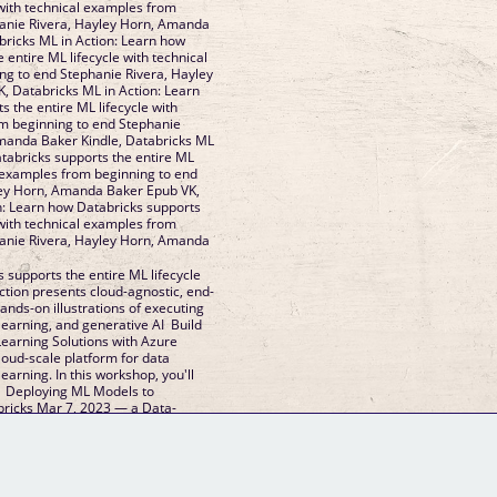
 with technical examples from
hanie Rivera, Hayley Horn, Amanda
ricks ML in Action: Learn how
 entire ML lifecycle with technical
g to end Stephanie Rivera, Hayley
 Databricks ML in Action: Learn
 the entire ML lifecycle with
m beginning to end Stephanie
Amanda Baker Kindle, Databricks ML
atabricks supports the entire ML
l examples from beginning to end
ley Horn, Amanda Baker Epub VK,
n: Learn how Databricks supports
 with technical examples from
hanie Rivera, Hayley Horn, Amanda
 supports the entire ML lifecycle
ction presents cloud-agnostic, end-
nds-on illustrations of executing
learning, and generative AI Build
earning Solutions with Azure
loud-scale platform for data
earning. In this workshop, you'll
e Deploying ML Models to
bricks Mar 7, 2023 — a Data-
GM Binder
Further Information