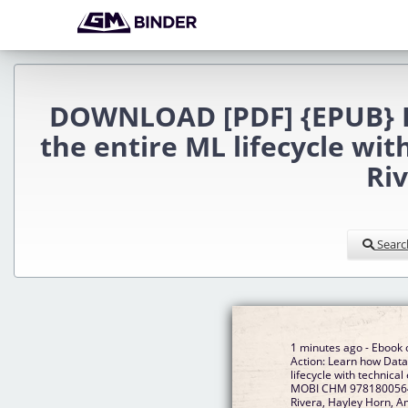
DOWNLOAD [PDF] {EPUB} Da
the entire ML lifecycle wi
Ri
Searc
1 minutes ago - Ebook 
Action: Learn how Data
lifecycle with technica
MOBI CHM 97818005648
Rivera, Hayley Horn, 