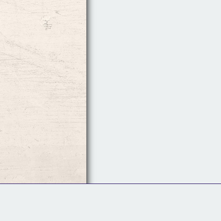
Follow Us