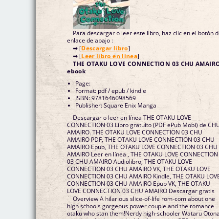
Para descargar o leer este libro, haz clic en el botón 
enlace de abajo :
➡ [
Descargar libro
]
➡ [
Leer libro en línea
]
THE OTAKU LOVE CONNECTION 03 CHU AMAIR
ebook
Page:
Format: pdf / epub / kindle
ISBN: 9781646098569
Publisher: Square Enix Manga
Descargar o leer en línea THE OTAKU LOVE
CONNECTION 03 Libro gratuito (PDF ePub Mobi) de CH
AMAIRO. THE OTAKU LOVE CONNECTION 03 CHU
AMAIRO PDF, THE OTAKU LOVE CONNECTION 03 CHU
AMAIRO Epub, THE OTAKU LOVE CONNECTION 03 CHU
AMAIRO Leer en línea , THE OTAKU LOVE CONNECTION
03 CHU AMAIRO Audiolibro, THE OTAKU LOVE
CONNECTION 03 CHU AMAIRO VK, THE OTAKU LOVE
CONNECTION 03 CHU AMAIRO Kindle, THE OTAKU LOV
CONNECTION 03 CHU AMAIRO Epub VK, THE OTAKU
LOVE CONNECTION 03 CHU AMAIRO Descargar gratis
Overview A hilarious slice-of-life rom-com about one
high schools gorgeous power couple and the romance
otaku who stan them!Nerdy high-schooler Wataru Otona