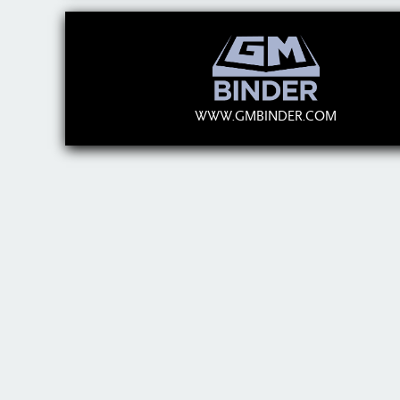
WWW.GMBINDER.COM