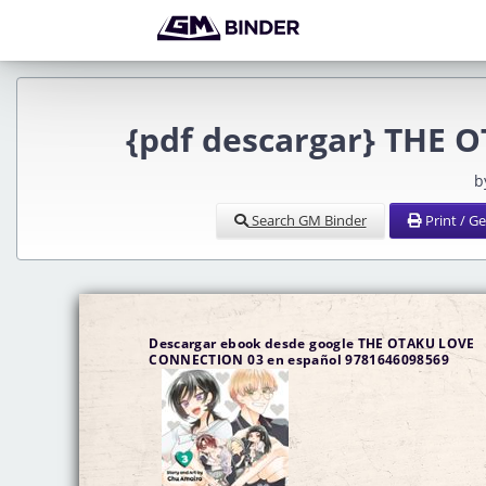
{pdf descargar} THE
b
Search GM Binder
Print / G
Descargar ebook desde google THE OTAKU LOVE
CONNECTION 03 en español 9781646098569