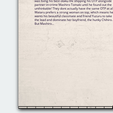
was living his best otaku life shipping his OTP alongside
partner-in-crime Mashiro Tomaki until he found out the
unthinkable! They dont actually have the same OTP at all
Wataru prefers a strong woman on top, which means h
wants his beautiful classmate and friend Yuzuru to take
the lead and dominate her boyfriend, the hunky Chihiro.
But Mashiro...