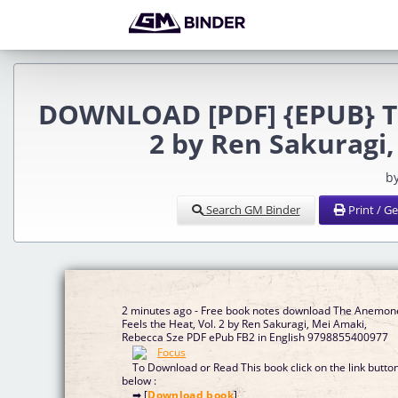
DOWNLOAD [PDF] {EPUB} Th
2 by Ren Sakuragi
b
Search GM Binder
Print / G
2 minutes ago - Free book notes download The Anemon
Feels the Heat, Vol. 2 by Ren Sakuragi, Mei Amaki,
Rebecca Sze PDF ePub FB2 in English 9798855400977
To Download or Read This book click on the link butto
below :
➡ [
Download book
]