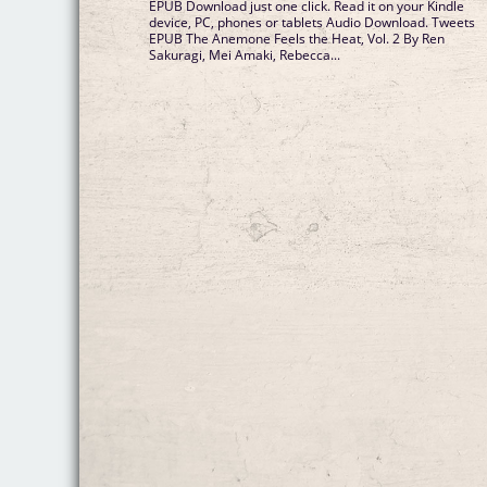
EPUB Download just one click. Read it on your Kindle
device, PC, phones or tablets Audio Download. Tweets
EPUB The Anemone Feels the Heat, Vol. 2 By Ren
Sakuragi, Mei Amaki, Rebecca...