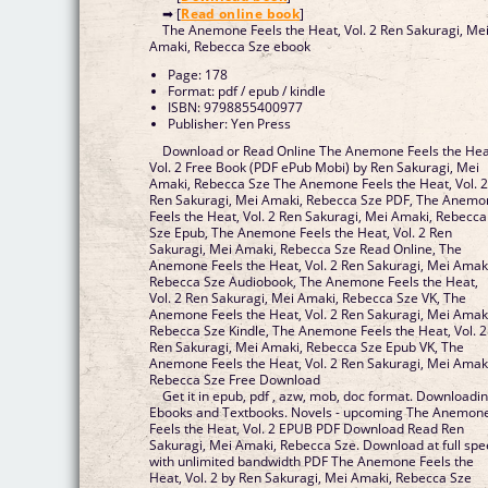
➡ [
Read online book
]
The Anemone Feels the Heat, Vol. 2 Ren Sakuragi, Me
Amaki, Rebecca Sze ebook
Page: 178
Format: pdf / epub / kindle
ISBN: 9798855400977
Publisher: Yen Press
Download or Read Online The Anemone Feels the Hea
Vol. 2 Free Book (PDF ePub Mobi) by Ren Sakuragi, Mei
Amaki, Rebecca Sze The Anemone Feels the Heat, Vol. 
Ren Sakuragi, Mei Amaki, Rebecca Sze PDF, The Anem
Feels the Heat, Vol. 2 Ren Sakuragi, Mei Amaki, Rebecca
Sze Epub, The Anemone Feels the Heat, Vol. 2 Ren
Sakuragi, Mei Amaki, Rebecca Sze Read Online, The
Anemone Feels the Heat, Vol. 2 Ren Sakuragi, Mei Amak
Rebecca Sze Audiobook, The Anemone Feels the Heat,
Vol. 2 Ren Sakuragi, Mei Amaki, Rebecca Sze VK, The
Anemone Feels the Heat, Vol. 2 Ren Sakuragi, Mei Amak
Rebecca Sze Kindle, The Anemone Feels the Heat, Vol. 2
Ren Sakuragi, Mei Amaki, Rebecca Sze Epub VK, The
Anemone Feels the Heat, Vol. 2 Ren Sakuragi, Mei Amak
Rebecca Sze Free Download
Get it in epub, pdf , azw, mob, doc format. Downloadi
Ebooks and Textbooks. Novels - upcoming The Anemon
Feels the Heat, Vol. 2 EPUB PDF Download Read Ren
Sakuragi, Mei Amaki, Rebecca Sze. Download at full sp
with unlimited bandwidth PDF The Anemone Feels the
Heat, Vol. 2 by Ren Sakuragi, Mei Amaki, Rebecca Sze