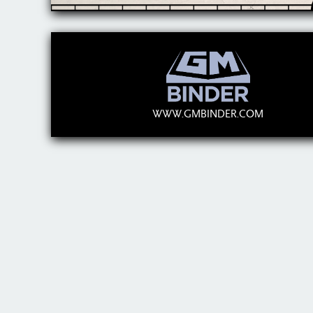
WWW.GMBINDER.COM