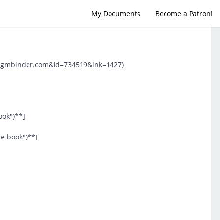
My Documents
Become a Patron!