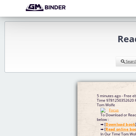
Rea
Searc
5 minutes ago - Free e
Time 9781250352620 P
Tom Wolfe
To Download or Read 
below :
➡ [
Download book
➡ [
Read online bo
In Our Time Tom Wol