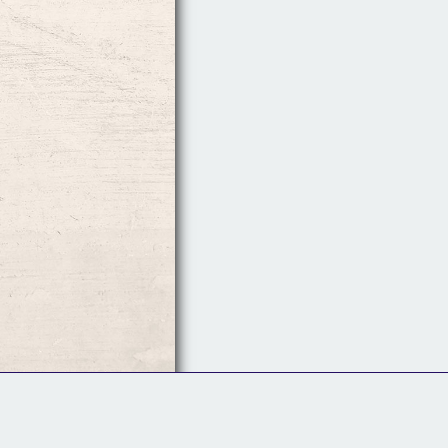
Follow Us