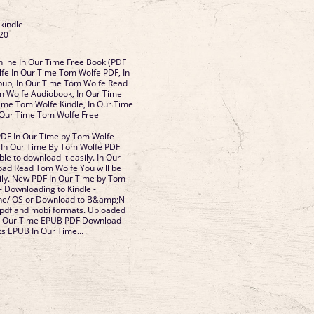
 kindle
20
line In Our Time Free Book (PDF
fe In Our Time Tom Wolfe PDF, In
ub, In Our Time Tom Wolfe Read
m Wolfe Audiobook, In Our Time
ime Tom Wolfe Kindle, In Our Time
 Our Time Tom Wolfe Free
PDF In Our Time by Tom Wolfe
In Our Time By Tom Wolfe PDF
le to download it easily. In Our
ad Read Tom Wolfe You will be
sily. New PDF In Our Time by Tom
 Downloading to Kindle -
one/iOS or Download to B&amp;N
 pdf and mobi formats. Uploaded
 In Our Time EPUB PDF Download
s EPUB In Our Time...