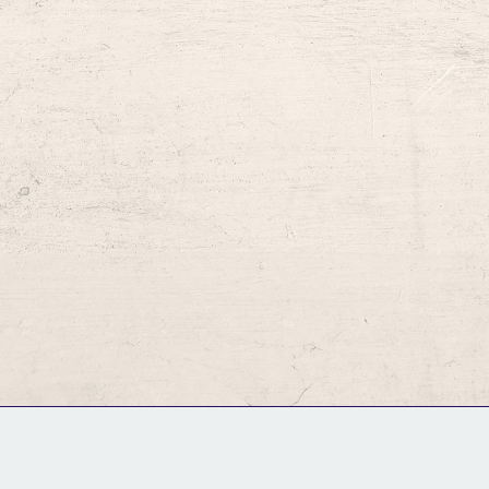
GM Binder
Further Information