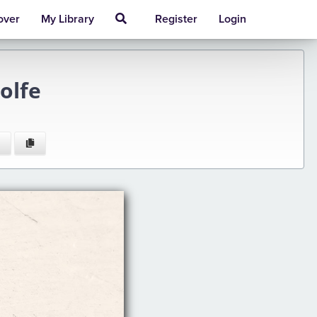
over
My Library
Register
Login
olfe