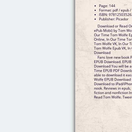
Page: 144
Format: pdf / epub /
ISBN: 97812503526
Publisher: Picador
Download or Read On
ePub Mobi) by Tom Wol
Our Time Tom Wolfe Ep
Online, In Our Time To
Tom Wolfe VK, In Our T
Tom Wolfe Epub VK, In
Download
Fans love new book 
EPUB Download. EPUB 
Download You will be ab
Time EPUB PDF Downlo
able to download it ea
Wolfe EPUB Download -
Download to iPad/iPh
nook. Reviews in epub,
fiction and nonfiction
Read Tom Wolfe. Tweet