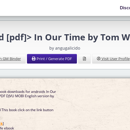
Disc
d [pdf]> In Our Time by Tom W
by angugalicido
h GM Binder
Print / Generate PDF
Visit User Profile
book downloads for androids In Our
DF DJVU MOBI English version by
This book click on the link button
]
ok
]
fe ebook