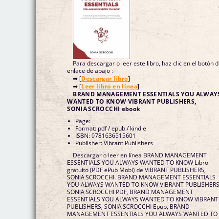
Para descargar o leer este libro, haz clic en el botón 
enlace de abajo :
➡ [
Descargar libro
]
➡ [
Leer libro en línea
]
BRAND MANAGEMENT ESSENTIALS YOU ALWAY
WANTED TO KNOW VIBRANT PUBLISHERS,
SONIA SCROCCHI ebook
Page:
Format: pdf / epub / kindle
ISBN: 9781636515601
Publisher: Vibrant Publishers
Descargar o leer en línea BRAND MANAGEMENT
ESSENTIALS YOU ALWAYS WANTED TO KNOW Libro
gratuito (PDF ePub Mobi) de VIBRANT PUBLISHERS,
SONIA SCROCCHI. BRAND MANAGEMENT ESSENTIALS
YOU ALWAYS WANTED TO KNOW VIBRANT PUBLISHERS
SONIA SCROCCHI PDF, BRAND MANAGEMENT
ESSENTIALS YOU ALWAYS WANTED TO KNOW VIBRANT
PUBLISHERS, SONIA SCROCCHI Epub, BRAND
MANAGEMENT ESSENTIALS YOU ALWAYS WANTED TO