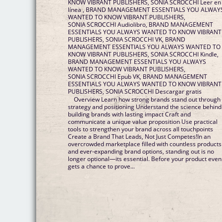
KNOW VIBRANT PUBLISHERS, SONIA SCROCCHI Leer en
línea , BRAND MANAGEMENT ESSENTIALS YOU ALWAY
WANTED TO KNOW VIBRANT PUBLISHERS,
SONIA SCROCCHI Audiolibro, BRAND MANAGEMENT
ESSENTIALS YOU ALWAYS WANTED TO KNOW VIBRANT
PUBLISHERS, SONIA SCROCCHI VK, BRAND
MANAGEMENT ESSENTIALS YOU ALWAYS WANTED TO
KNOW VIBRANT PUBLISHERS, SONIA SCROCCHI Kindle,
BRAND MANAGEMENT ESSENTIALS YOU ALWAYS
WANTED TO KNOW VIBRANT PUBLISHERS,
SONIA SCROCCHI Epub VK, BRAND MANAGEMENT
ESSENTIALS YOU ALWAYS WANTED TO KNOW VIBRANT
PUBLISHERS, SONIA SCROCCHI Descargar gratis
Overview Learn how strong brands stand out through
strategy and positioning Understand the science behind
building brands with lasting impact Craft and
communicate a unique value proposition Use practical
tools to strengthen your brand across all touchpoints
Create a Brand That Leads, Not Just Competes!In an
overcrowded marketplace filled with countless products
and ever-expanding brand options, standing out is no
longer optional—its essential. Before your product even
gets a chance to prove...