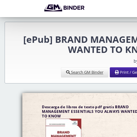
[ePub] BRAND MANAGEM
WANTED TO KNO
b
Search GM Binder
Print / G
Descarga de libros de texto pdf gratis BRAND
MANAGEMENT ESSENTIALS YOU ALWAYS WANTE
TO KNOW