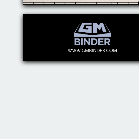
WWW.GMBINDER.COM