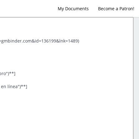
My Documents
Become a Patron!