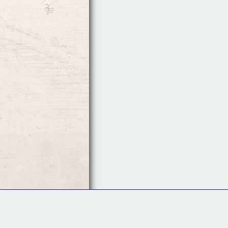
Follow Us