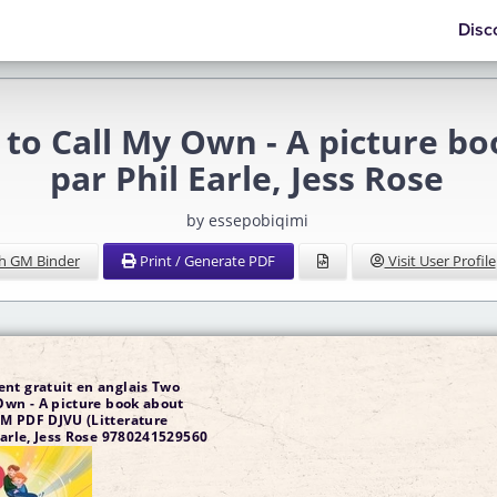
Disc
 to Call My Own - A picture b
par Phil Earle, Jess Rose
by essepobiqimi
h GM Binder
Print / Generate PDF
Visit User Profile
nt gratuit en anglais Two
Own - A picture book about
M PDF DJVU (Litterature
Earle, Jess Rose 9780241529560