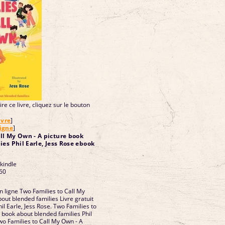
re ce livre, cliquez sur le bouton
ivre
]
ligne
]
ll My Own - A picture book
es Phil Earle, Jess Rose ebook
 kindle
60
n ligne Two Families to Call My
out blended families Livre gratuit
l Earle, Jess Rose. Two Families to
 book about blended families Phil
wo Families to Call My Own - A