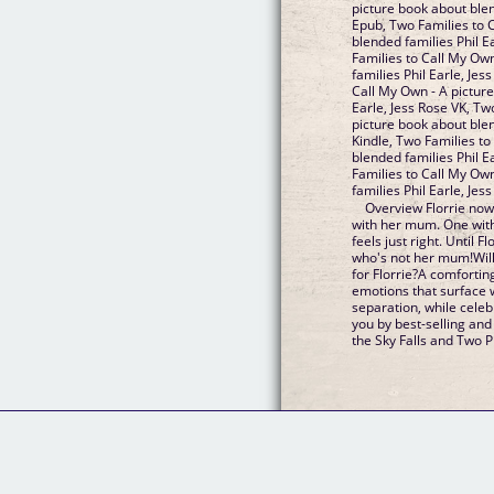
picture book about blen
Epub, Two Families to 
blended families Phil Ea
Families to Call My Ow
families Phil Earle, Je
Call My Own - A picture
Earle, Jess Rose VK, Tw
picture book about blen
Kindle, Two Families to
blended families Phil E
Families to Call My Ow
families Phil Earle, Je
Overview Florrie now
with her mum. One with
feels just right. Until F
who's not her mum!Will
for Florrie?A comforting
emotions that surface 
separation, while cele
you by best-selling an
the Sky Falls and Two Pl