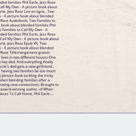
ded families Phil Earle, Jess Rose
Call My Own - A picture book about
rle, Jess Rose Lire en ligne , Two
n - A picture book about blended
ss Rose Audiobook, Two Families to
 book about blended families Phil
o Families to Call My Own - A
ded families Phil Earle, Jess Rose
 Call My Own - A picture book about
arle, Jess Rose Epub VK, Two
n - A picture book about blended
ss Rose Téléchargement gratuit
 lives in two different houses:One
 her dad. And everything finally
lorrie's dad gets a new girlfriend...
 having two families be too much
 picture book tackling the tricky
when blending families after a
brating new connections. Brought to
d award-winning author, of When
aces To Call Home, Phil Earle....
GM Binder
Further Information