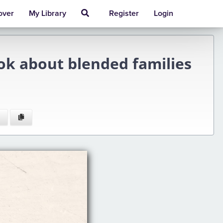
over
My Library
Register
Login
ook about blended families