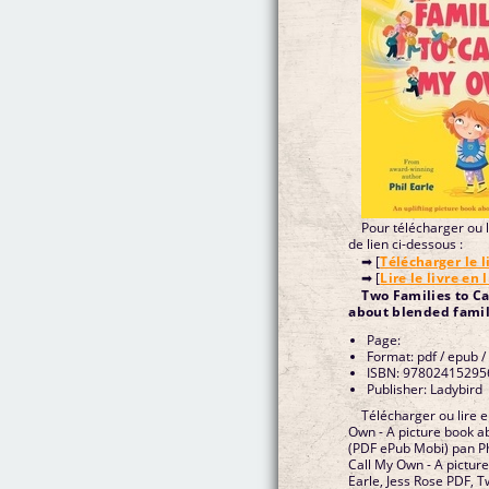
Pour télécharger ou li
de lien ci-dessous :
➡ [
Télécharger le l
➡ [
Lire le livre en 
Two Families to Ca
about blended famili
Page:
Format: pdf / epub /
ISBN: 97802415295
Publisher: Ladybird
Télécharger ou lire e
Own - A picture book ab
(PDF ePub Mobi) pan Phi
Call My Own - A picture
Earle, Jess Rose PDF, T