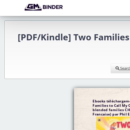
[PDF/Kindle] Two Families
Searc
Ebooks téléchargeme
Families to Call My 
blended families CH
Francaise) par Phil 