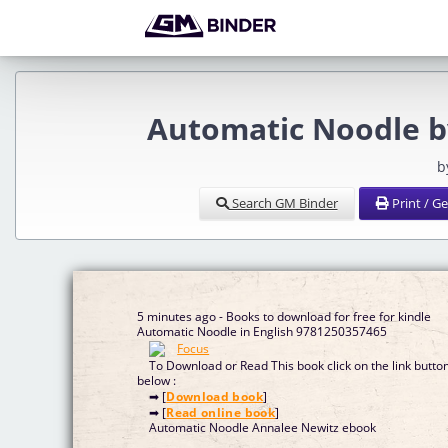
Automatic Noodle b
b
Search GM Binder
Print / G
5 minutes ago - Books to download for free for kindle
Automatic Noodle in English 9781250357465
To Download or Read This book click on the link butto
below :
➡ [
Download book
]
➡ [
Read online book
]
Automatic Noodle Annalee Newitz ebook