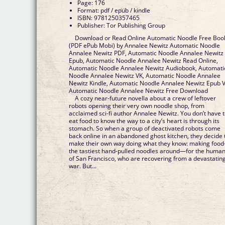
Page: 176
Format: pdf / epub / kindle
ISBN: 9781250357465
Publisher: Tor Publishing Group
Download or Read Online Automatic Noodle Free Boo
(PDF ePub Mobi) by Annalee Newitz Automatic Noodle
Annalee Newitz PDF, Automatic Noodle Annalee Newitz
Epub, Automatic Noodle Annalee Newitz Read Online,
Automatic Noodle Annalee Newitz Audiobook, Automati
Noodle Annalee Newitz VK, Automatic Noodle Annalee
Newitz Kindle, Automatic Noodle Annalee Newitz Epub V
Automatic Noodle Annalee Newitz Free Download
A cozy near-future novella about a crew of leftover
robots opening their very own noodle shop, from
acclaimed sci-fi author Annalee Newitz. You don’t have 
eat food to know the way to a city’s heart is through its
stomach. So when a group of deactivated robots come
back online in an abandoned ghost kitchen, they decide 
make their own way doing what they know: making foo
the tastiest hand-pulled noodles around—for the huma
of San Francisco, who are recovering from a devastatin
war. But...