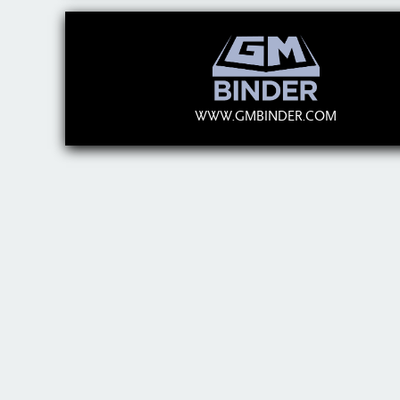
WWW.GMBINDER.COM