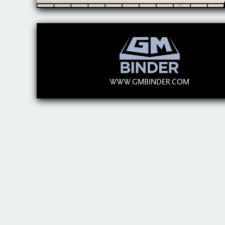
WWW.GMBINDER.COM