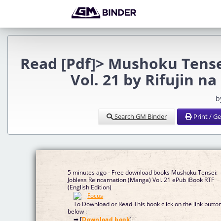
Read [Pdf]> Mushoku Tense
Vol. 21 by Rifujin 
b
Search GM Binder
Print / G
5 minutes ago - Free download books Mushoku Tensei:
Jobless Reincarnation (Manga) Vol. 21 ePub iBook RTF
(English Edition)
To Download or Read This book click on the link butto
below :
➡ [
Download book
]