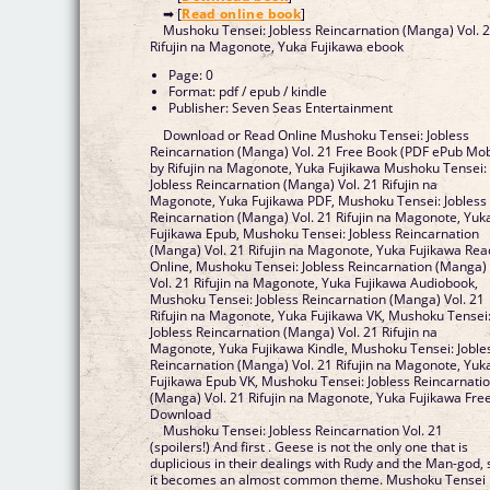
➡ [
Read online book
]
Mushoku Tensei: Jobless Reincarnation (Manga) Vol. 
Rifujin na Magonote, Yuka Fujikawa ebook
Page: 0
Format: pdf / epub / kindle
Publisher: Seven Seas Entertainment
Download or Read Online Mushoku Tensei: Jobless
Reincarnation (Manga) Vol. 21 Free Book (PDF ePub Mob
by Rifujin na Magonote, Yuka Fujikawa Mushoku Tensei:
Jobless Reincarnation (Manga) Vol. 21 Rifujin na
Magonote, Yuka Fujikawa PDF, Mushoku Tensei: Jobless
Reincarnation (Manga) Vol. 21 Rifujin na Magonote, Yuk
Fujikawa Epub, Mushoku Tensei: Jobless Reincarnation
(Manga) Vol. 21 Rifujin na Magonote, Yuka Fujikawa Rea
Online, Mushoku Tensei: Jobless Reincarnation (Manga)
Vol. 21 Rifujin na Magonote, Yuka Fujikawa Audiobook,
Mushoku Tensei: Jobless Reincarnation (Manga) Vol. 21
Rifujin na Magonote, Yuka Fujikawa VK, Mushoku Tensei
Jobless Reincarnation (Manga) Vol. 21 Rifujin na
Magonote, Yuka Fujikawa Kindle, Mushoku Tensei: Joble
Reincarnation (Manga) Vol. 21 Rifujin na Magonote, Yuk
Fujikawa Epub VK, Mushoku Tensei: Jobless Reincarnati
(Manga) Vol. 21 Rifujin na Magonote, Yuka Fujikawa Fre
Download
Mushoku Tensei: Jobless Reincarnation Vol. 21
(spoilers!) And first . Geese is not the only one that is
duplicious in their dealings with Rudy and the Man-god, 
it becomes an almost common theme. Mushoku Tensei