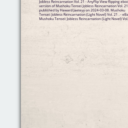
Jobless Reincarnation Vol. 21 - AnyFlip View flipping ebo
version of Mushoku Tensei Jobless Reincarnation Vol. 2
published by Haward Jaeteyy on 2024-03-08. Mushoku
Tensei: Jobless Reincarnation (Light Novel) Vol. 21 . - eB
Mushoku Tensei: Jobless Reincarnation (Light Novel) Vol..