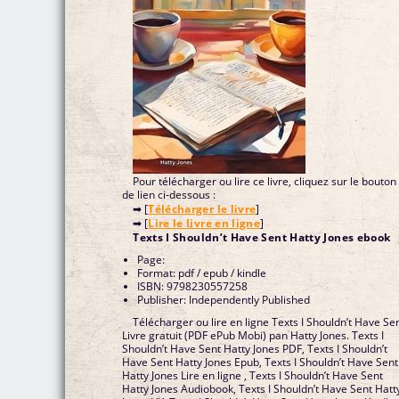
Pour télécharger ou lire ce livre, cliquez sur le bouton
de lien ci-dessous :
➡ [
Télécharger le livre
]
➡ [
Lire le livre en ligne
]
Texts I Shouldn’t Have Sent Hatty Jones ebook
Page:
Format: pdf / epub / kindle
ISBN: 9798230557258
Publisher: Independently Published
Télécharger ou lire en ligne Texts I Shouldn’t Have Se
Livre gratuit (PDF ePub Mobi) pan Hatty Jones. Texts I
Shouldn’t Have Sent Hatty Jones PDF, Texts I Shouldn’t
Have Sent Hatty Jones Epub, Texts I Shouldn’t Have Sent
Hatty Jones Lire en ligne , Texts I Shouldn’t Have Sent
Hatty Jones Audiobook, Texts I Shouldn’t Have Sent Hatt