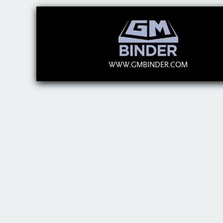
WWW.GMBINDER.COM