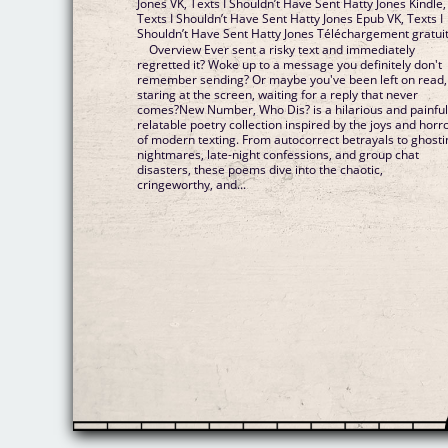
Jones VK, Texts I Shouldn’t Have Sent Hatty Jones Kindle,
Texts I Shouldn’t Have Sent Hatty Jones Epub VK, Texts I
Shouldn’t Have Sent Hatty Jones Téléchargement gratui
Overview Ever sent a risky text and immediately
regretted it? Woke up to a message you definitely don't
remember sending? Or maybe you've been left on read,
staring at the screen, waiting for a reply that never
comes?New Number, Who Dis? is a hilarious and painful
relatable poetry collection inspired by the joys and horr
of modern texting. From autocorrect betrayals to ghosti
nightmares, late-night confessions, and group chat
disasters, these poems dive into the chaotic,
cringeworthy, and...