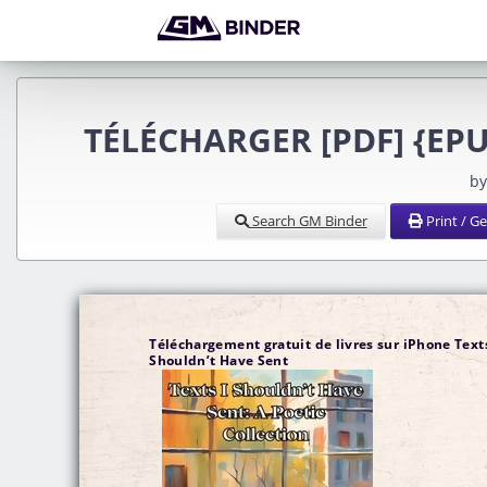
TÉLÉCHARGER [PDF] {EPUB
by
Search GM Binder
Print / G
Téléchargement gratuit de livres sur iPhone Texts
Shouldn’t Have Sent