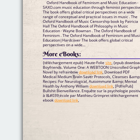
Oxford Handbook of Feminism and Music Education -
SAXO.com music education through feminist perspectiv
The book offers global critical perspectives on a wide
range of conceptual and practical issues in music . The
Oxford Handbook of Music Censorship book by Patricia
Hall The Oxford Handbook of Philosophy in Music
Education · Wayne Bowman . The Oxford Handbook of
Feminism . The Oxford Handbook of Feminism and Musi
Education|Hardcover The book offers global critical
perspectives on a wide...
More eBooks:
{téléchargement epub} Haute-Folie
site
, {epub downloa
Boyfriends. Volume One: A WEBTOON Unscrolled Graph
Novel by refrainbow
download link
, Download PDF
Medical Medium Brain Saver Protocols, Cleanses &amp
Recipes: For Neurological, Autoimmune &amp; Mental
Health by Anthony William
download link
, [Pdf/ePub]
Bullshit Bienveillance. Enquête sur la psychologie positi
à l&#039;école par Matthieu Grimpret téléchargement
ebook
download link
,