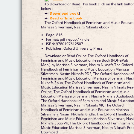
To Download or Read This book click on the link butto
below :
➡ [
Download book
]
➡ [
Read online book
]
The Oxford Handbook of Feminism and Music Educat
Marissa Silverman, Nasim Niknafs ebook
Page: 816
Format: pdf / epub / kindle
ISBN: 9780197612507
Publisher: Oxford University Press
Download or Read Online The Oxford Handbook of
Feminism and Music Education Free Book (PDF ePub
Mobi) by Marissa Silverman, Nasim Niknafs The Oxford
Handbook of Feminism and Music Education Marissa
Silverman, Nasim Niknafs PDF, The Oxford Handbook of
Feminism and Music Education Marissa Silverman, Nas
Niknafs Epub, The Oxford Handbook of Feminism and
Music Education Marissa Silverman, Nasim Niknafs Rea
Online, The Oxford Handbook of Feminism and Music
Education Marissa Silverman, Nasim Niknafs Audiobook
The Oxford Handbook of Feminism and Music Educatio
Marissa Silverman, Nasim Niknafs VK, The Oxford
Handbook of Feminism and Music Education Marissa
Silverman, Nasim Niknafs Kindle, The Oxford Handbook 
Feminism and Music Education Marissa Silverman, Nas
Niknafs Epub VK, The Oxford Handbook of Feminism an
Music Education Marissa Silverman, Nasim Niknafs Fre
Download