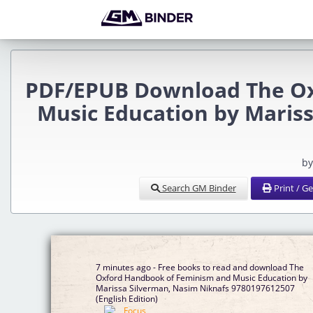
PDF/EPUB Download The Ox
Music Education by Mariss
by
Search GM Binder
Print / G
7 minutes ago - Free books to read and download The
Oxford Handbook of Feminism and Music Education by
Marissa Silverman, Nasim Niknafs 9780197612507
(English Edition)