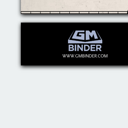
WWW.GMBINDER.COM