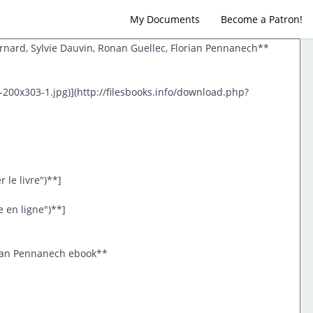
My Documents
Become a Patron!