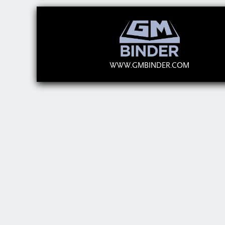
WWW.GMBINDER.COM