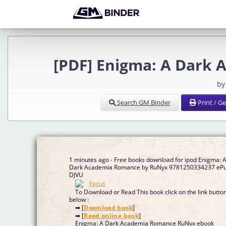
[PDF] Enigma: A Dark
by
Search GM Binder
Print / G
1 minutes ago - Free books download for ipod Enigma: 
Dark Academia Romance by RuNyx 9781250334237 eP
DJVU
To Download or Read This book click on the link butto
below :
➡ [
Download book
]
➡ [
Read online book
]
Enigma: A Dark Academia Romance RuNyx ebook