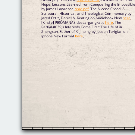
Hope: Lessons Learned from Conquering the Impossibl
by James Lawrence
read pdf
, The Nicene Creed: A
Scriptural, Historical, and Theological Commentary by
Jared Ortiz, Daniel A. Keating on Audiobook New
here
,
[Kindle] PIRÓMANAS descargar gratis
here
, The
Party&#039;s Interests Come First: The Life of Xi
Zhongxun, Father of Xi Jinping by Joseph Torigian on
Iphone New Format
here
,