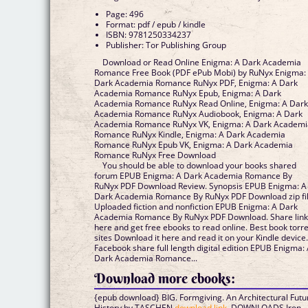
Page: 496
Format: pdf / epub / kindle
ISBN: 9781250334237
Publisher: Tor Publishing Group
Download or Read Online Enigma: A Dark Academia
Romance Free Book (PDF ePub Mobi) by RuNyx Enigma:
Dark Academia Romance RuNyx PDF, Enigma: A Dark
Academia Romance RuNyx Epub, Enigma: A Dark
Academia Romance RuNyx Read Online, Enigma: A Dar
Academia Romance RuNyx Audiobook, Enigma: A Dark
Academia Romance RuNyx VK, Enigma: A Dark Academi
Romance RuNyx Kindle, Enigma: A Dark Academia
Romance RuNyx Epub VK, Enigma: A Dark Academia
Romance RuNyx Free Download
You should be able to download your books shared
forum EPUB Enigma: A Dark Academia Romance By
RuNyx PDF Download Review. Synopsis EPUB Enigma: A
Dark Academia Romance By RuNyx PDF Download zip fil
Uploaded fiction and nonfiction EPUB Enigma: A Dark
Academia Romance By RuNyx PDF Download. Share lin
here and get free ebooks to read online. Best book torr
sites Download it here and read it on your Kindle device
Facebook share full length digital edition EPUB Enigma:
Dark Academia Romance...
Download more ebooks:
{epub download} BIG. Formgiving. An Architectural Futu
History by TASCHEN
download link
, DOWNLOADS Iron