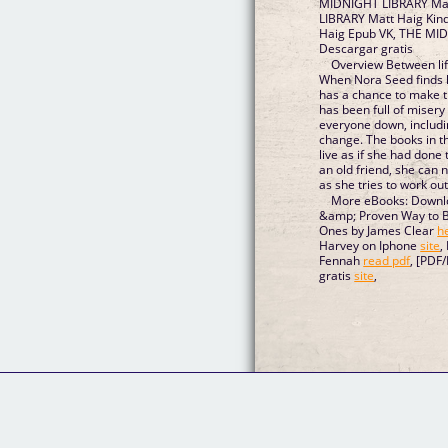
MIDNIGHT LIBRARY Mat
LIBRARY Matt Haig Kin
Haig Epub VK, THE MI
Descargar gratis
Overview Between life
When Nora Seed finds herself in the Midnigh
has a chance to make things ri
has been full of misery
everyone down, includin
change. The books in the Midnight Library enable Nora to
live as if she had done things differently. With the help of
an old friend, she can now undo every on
as she tries to work out
More eBooks: Downlo
&amp; Proven Way to B
Ones by James Clear
h
Harvey on Iphone
site
,
Fennah
read pdf
, [PDF
gratis
site
,