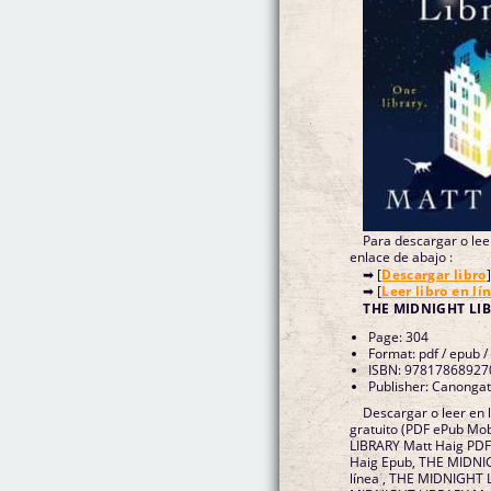
Para descargar o leer
enlace de abajo :
➡ [
Descargar libro
]
➡ [
Leer libro en lí
THE MIDNIGHT LIB
Page: 304
Format: pdf / epub /
ISBN: 97817868927
Publisher: Canongat
Descargar o leer en
gratuito (PDF ePub Mo
LIBRARY Matt Haig PD
Haig Epub, THE MIDNI
línea , THE MIDNIGHT 