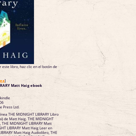
 este libro, haz clic en el botón de
nea
]
RARY Matt Haig ebook
 kindle
06
e Press Ltd.
 línea THE MIDNIGHT LIBRARY Libro
bi) de Matt Haig. THE MIDNIGHT
F, THE MIDNIGHT LIBRARY Matt
GHT LIBRARY Matt Haig Leer en
LIBRARY Matt Haig Audiolibro, THE