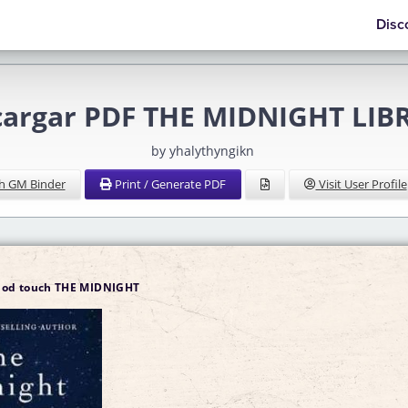
Disc
cargar PDF THE MIDNIGHT LIB
by yhalythyngikn
h GM Binder
Print / Generate PDF
Visit User Profile
ipod touch THE MIDNIGHT