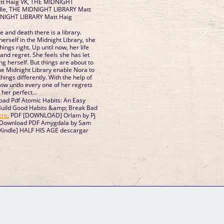
t Haig VK, THE MIDNIGHT
dle, THE MIDNIGHT LIBRARY Matt
DNIGHT LIBRARY Matt Haig
 and death there is a library.
t Library, she
ght. Up until now, her life
 and regret. She feels she has let
g herself. But things are about to
e of her regrets
 her perfect...
ad Pdf Atomic Habits: An Easy
uild Good Habits &amp; Break Bad
ere
, PDF [DOWNLOAD] Orlam by Pj
 Download PDF Amygdala by Sam
/Kindle] HALF HIS AGE descargar
GM Binder
Further Information