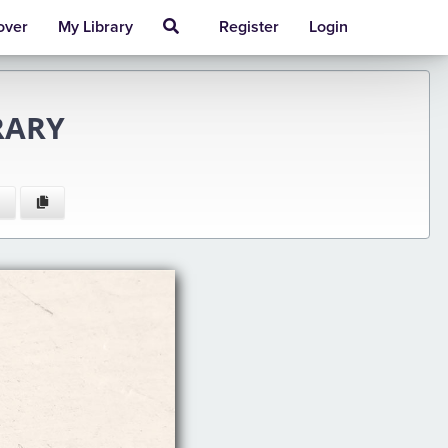
over
My Library
Register
Login
RARY