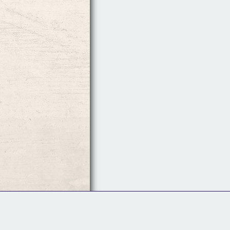
Follow Us