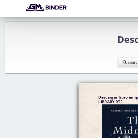
Des
Searc
Descargar libro en 
LIBRARY RTF