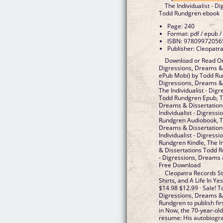
The Individualist - 
Todd Rundgren ebook
Page: 240
Format: pdf / epub /
ISBN: 97809972056
Publisher: Cleopatr
Download or Read Onl
Digressions, Dreams &
ePub Mobi) by Todd Run
Digressions, Dreams &
The Individualist - Dig
Todd Rundgren Epub, The
Dreams & Dissertation
Individualist - Digress
Rundgren Audiobook, The
Dreams & Dissertation
Individualist - Digress
Rundgren Kindle, The I
& Dissertations Todd R
- Digressions, Dreams
Free Download
Cleopatra Records St
Shirts, and A Life In Ye
$14.98 $12.99 · Sale! T
Digressions, Dreams & 
Rundgren to publish fir
in Now, the 70-year-old
resume: His autobiograp