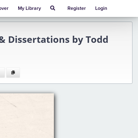
over
My Library
Register
Login
& Dissertations by Todd