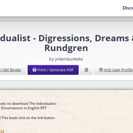
Disc
alist - Digressions, Dreams 
Rundgren
by ynkenkunkeke
h GM Binder
Print / Generate PDF
Visit User Profile
oks no download The Individualist -
Dissertations in English RTF
This book click on the link button
]
ok
]