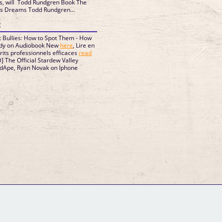
s, will Todd Rundgren Book The
ons Dreams Todd Rundgren...
:
 Bullies: How to Spot Them - How
Eddy on Audiobook New
here
, Lire en
crits professionnels efficaces
read
The Official Stardew Valley
dApe, Ryan Novak on Iphone
GM Binder
Further Information