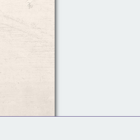
Follow Us