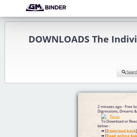
DOWNLOADS The Individu
Searc
2 minutes ago - Free bo
Digressions, Dreams & 
To Download or Read 
below :
➡ [
Download book
➡ [
Read online bo