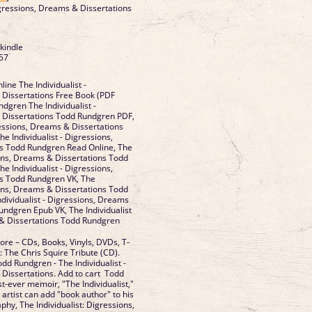
Digressions, Dreams & Dissertations
 kindle
57
a
ine The Individualist -
 Dissertations Free Book (PDF
dgren The Individualist -
 Dissertations Todd Rundgren PDF,
ressions, Dreams & Dissertations
 Individualist - Digressions,
s Todd Rundgren Read Online, The
ions, Dreams & Dissertations Todd
 Individualist - Digressions,
s Todd Rundgren VK, The
ions, Dreams & Dissertations Todd
ndividualist - Digressions, Dreams
undgren Epub VK, The Individualist
 & Dissertations Todd Rundgren
ore – CDs, Books, Vinyls, DVDs, T-
s: The Chris Squire Tribute (CD).
odd Rundgren - The Individualist -
Dissertations. Add to cart Todd
st-ever memoir, "The Individualist,"
 artist can add "book author" to his
hy, The Individualist: Digressions,