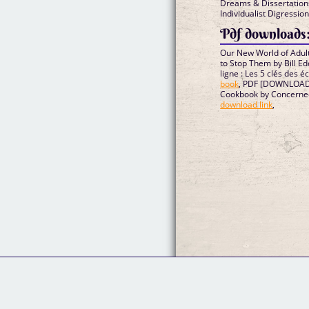
Dreams & Dissertation
Individualist Digressi
Pdf downloads
Our New World of Adult
to Stop Them by Bill 
ligne : Les 5 clés des é
book
, PDF [DOWNLOAD] 
Cookbook by Concerne
download link
,