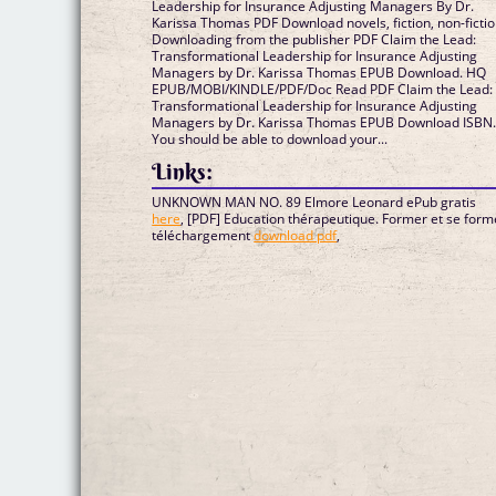
Leadership for Insurance Adjusting Managers By Dr.
Karissa Thomas PDF Download novels, fiction, non-fictio
Downloading from the publisher PDF Claim the Lead:
Transformational Leadership for Insurance Adjusting
Managers by Dr. Karissa Thomas EPUB Download. HQ
EPUB/MOBI/KINDLE/PDF/Doc Read PDF Claim the Lead:
Transformational Leadership for Insurance Adjusting
Managers by Dr. Karissa Thomas EPUB Download ISBN
You should be able to download your...
Links:
UNKNOWN MAN NO. 89 Elmore Leonard ePub gratis
here
, [PDF] Education thérapeutique. Former et se form
téléchargement
download pdf
,