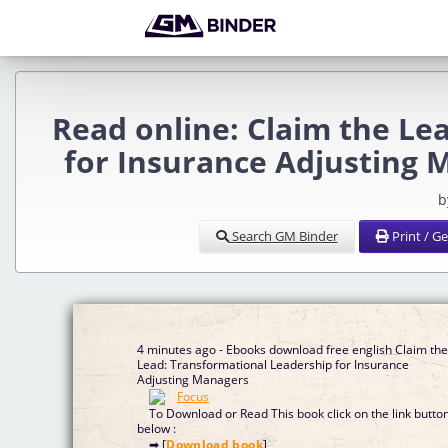
Read online: Claim the Le
for Insurance Adjusting 
b
Search GM Binder
Print / G
4 minutes ago - Ebooks download free english Claim th
Lead: Transformational Leadership for Insurance
Adjusting Managers
To Download or Read This book click on the link butto
below :
➡ [
Download book
]