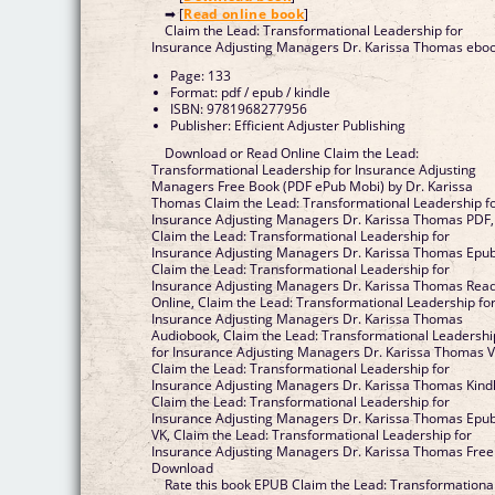
➡ [
Read online book
]
Claim the Lead: Transformational Leadership for
Insurance Adjusting Managers Dr. Karissa Thomas ebo
Page: 133
Format: pdf / epub / kindle
ISBN: 9781968277956
Publisher: Efficient Adjuster Publishing
Download or Read Online Claim the Lead:
Transformational Leadership for Insurance Adjusting
Managers Free Book (PDF ePub Mobi) by Dr. Karissa
Thomas Claim the Lead: Transformational Leadership f
Insurance Adjusting Managers Dr. Karissa Thomas PDF,
Claim the Lead: Transformational Leadership for
Insurance Adjusting Managers Dr. Karissa Thomas Epub
Claim the Lead: Transformational Leadership for
Insurance Adjusting Managers Dr. Karissa Thomas Rea
Online, Claim the Lead: Transformational Leadership fo
Insurance Adjusting Managers Dr. Karissa Thomas
Audiobook, Claim the Lead: Transformational Leadershi
for Insurance Adjusting Managers Dr. Karissa Thomas V
Claim the Lead: Transformational Leadership for
Insurance Adjusting Managers Dr. Karissa Thomas Kindl
Claim the Lead: Transformational Leadership for
Insurance Adjusting Managers Dr. Karissa Thomas Epu
VK, Claim the Lead: Transformational Leadership for
Insurance Adjusting Managers Dr. Karissa Thomas Free
Download
Rate this book EPUB Claim the Lead: Transformationa