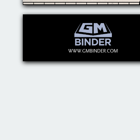
WWW.GMBINDER.COM