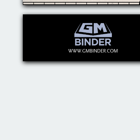
WWW.GMBINDER.COM