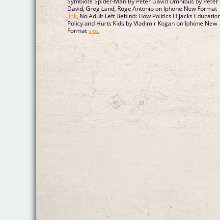
Symbiote Spider-Man By Peter David Omnibus by Peter
David, Greg Land, Roge Antonio on Iphone New Format
link
, No Adult Left Behind: How Politics Hijacks Educatio
Policy and Hurts Kids by Vladimir Kogan on Iphone New
Format
site
,