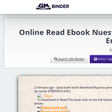
Online Read Ebook Nues
E
b
Search GM Binder
Print / G
2 minutes ago - Ipod audio book download Nuestra part
de noche 9780593312452
To Download or Read This book click on the link butto
below :
➡ [
Download book
]
➡ [
Read online book
]