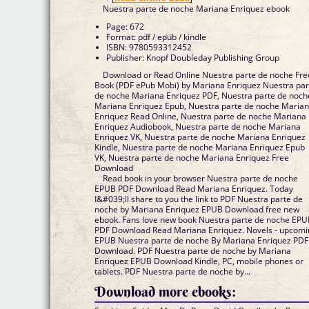
Nuestra parte de noche Mariana Enriquez ebook
Page: 672
Format: pdf / epub / kindle
ISBN: 9780593312452
Publisher: Knopf Doubleday Publishing Group
Download or Read Online Nuestra parte de noche Fre
Book (PDF ePub Mobi) by Mariana Enriquez Nuestra par
de noche Mariana Enriquez PDF, Nuestra parte de noch
Mariana Enriquez Epub, Nuestra parte de noche Maria
Enriquez Read Online, Nuestra parte de noche Mariana
Enriquez Audiobook, Nuestra parte de noche Mariana
Enriquez VK, Nuestra parte de noche Mariana Enriquez
Kindle, Nuestra parte de noche Mariana Enriquez Epub
VK, Nuestra parte de noche Mariana Enriquez Free
Download
Read book in your browser Nuestra parte de noche
EPUB PDF Download Read Mariana Enriquez. Today
I&#039;ll share to you the link to PDF Nuestra parte de
noche by Mariana Enriquez EPUB Download free new
ebook. Fans love new book Nuestra parte de noche EP
PDF Download Read Mariana Enriquez. Novels - upcom
EPUB Nuestra parte de noche By Mariana Enriquez PDF
Download. PDF Nuestra parte de noche by Mariana
Enriquez EPUB Download Kindle, PC, mobile phones or
tablets. PDF Nuestra parte de noche by...
Download more ebooks: