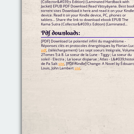
(Collector&#039;s Edition) (Laminated Hardback with
Jacket) EPUB PDF Download Read Vātsyāyana. Best boo
torrent sites Download it here and read it on your Kindl
device. Read it on your Kindle device, PC, phones or
tablets... Share the link to download ebook EPUB The
Kama Sutra (Collector&#039;s Edition) (Laminated...
Pdf downloads:
[PDF] Download Le potentiel infini du magnétisme -
Réponses clés et protocoles énergétiques by Florian Lu
pdf
, {téléchargement} Les sept soeurs Intégrale, Volum
2Tomes 5 à 8. La soeur de la Lune - Tiggy ; La soeur du
soleil - Electra ; La soeur disparue ; Atlas - L&#039;histo
de Pa Salt
site
, [PDF/Kindle] Change: A Novel by Édouar
Louis, John Lambert
site
,