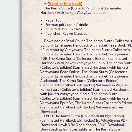
➡ [
Read online book
]
The Kama Sutra (Collector's Edition) (Laminated
Hardback with Jacket) Vātsyāyana ebook
Page: 168
Format: pdf / epub / kindle
ISBN: 9781998621422
Publisher: Revive Classics
Download or Read Online The Kama Sutra (Collector'
Edition) (Laminated Hardback with Jacket) Free Book (P
ePub Mobi) by Vātsyāyana The Kama Sutra (Collector's
Edition) (Laminated Hardback with Jacket) Vātsyāyana
PDF, The Kama Sutra (Collector's Edition) (Laminated
Hardback with Jacket) Vātsyāyana Epub, The Kama Sutr
(Collector's Edition) (Laminated Hardback with Jacket)
Vātsyāyana Read Online, The Kama Sutra (Collector's
Edition) (Laminated Hardback with Jacket) Vātsyāyana
Audiobook, The Kama Sutra (Collector's Edition)
(Laminated Hardback with Jacket) Vātsyāyana VK, The
Kama Sutra (Collector's Edition) (Laminated Hardback
with Jacket) Vātsyāyana Kindle, The Kama Sutra
(Collector's Edition) (Laminated Hardback with Jacket)
Vātsyāyana Epub VK, The Kama Sutra (Collector's Editio
(Laminated Hardback with Jacket) Vātsyāyana Free
Download
EPUB The Kama Sutra (Collector&#039;s Edition)
(Laminated Hardback with Jacket) By Vātsyāyana PDF
Download Hawk 3 By Dean Koontz EPUB Download.
Downloading from the publisher The Kama Sutra