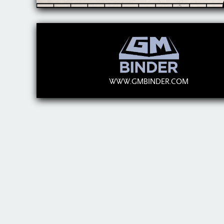
WWW.GMBINDER.COM