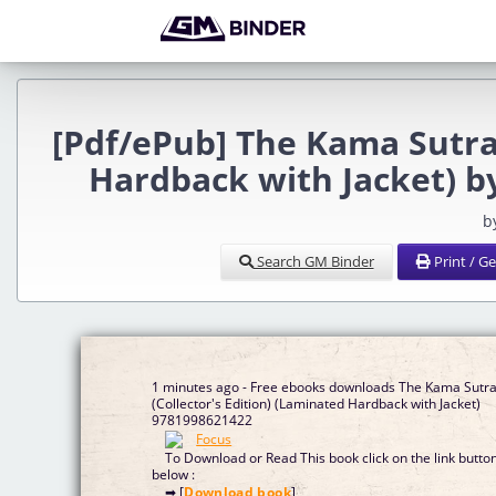
[Pdf/ePub] The Kama Sutra 
Hardback with Jacket) 
b
Search GM Binder
Print / G
1 minutes ago - Free ebooks downloads The Kama Sutr
(Collector's Edition) (Laminated Hardback with Jacket)
9781998621422
To Download or Read This book click on the link butto
below :
➡ [
Download book
]