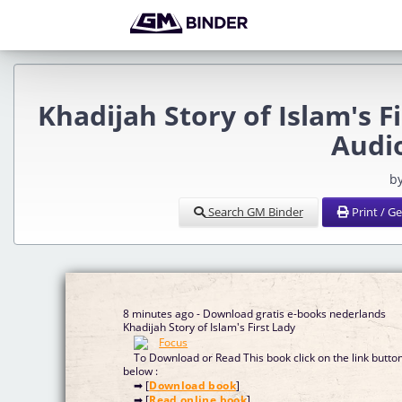
Khadijah Story of Islam's F
Audi
b
Search GM Binder
Print / G
8 minutes ago - Download gratis e-books nederlands
Khadijah Story of Islam's First Lady
To Download or Read This book click on the link butto
below :
➡ [
Download book
]
➡ [
Read online book
]