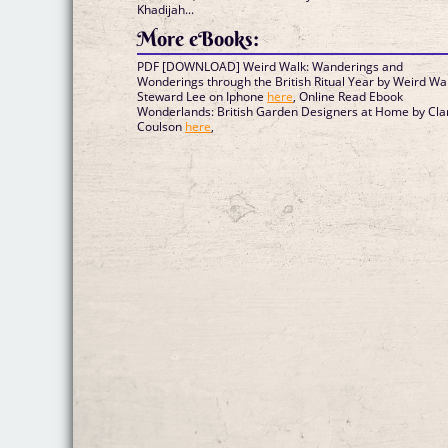
Khadijah...
More eBooks:
PDF [DOWNLOAD] Weird Walk: Wanderings and
Wonderings through the British Ritual Year by Weird Wal
Steward Lee on Iphone
here
, Online Read Ebook
Wonderlands: British Garden Designers at Home by Cla
Coulson
here
,