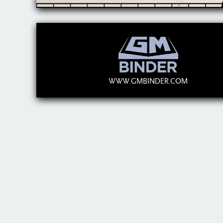
WWW.GMBINDER.COM