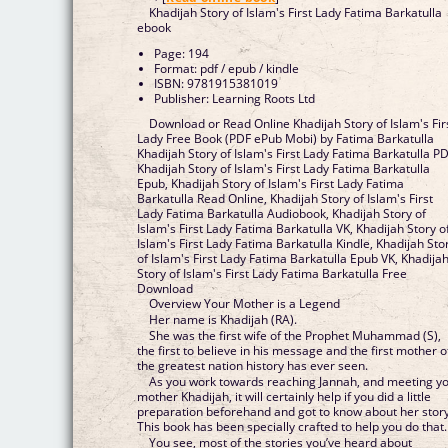
Khadijah Story of Islam's First Lady Fatima Barkatulla
ebook
Page: 194
Format: pdf / epub / kindle
ISBN: 9781915381019
Publisher: Learning Roots Ltd
Download or Read Online Khadijah Story of Islam's Fir
Lady Free Book (PDF ePub Mobi) by Fatima Barkatulla
Khadijah Story of Islam's First Lady Fatima Barkatulla PD
Khadijah Story of Islam's First Lady Fatima Barkatulla
Epub, Khadijah Story of Islam's First Lady Fatima
Barkatulla Read Online, Khadijah Story of Islam's First
Lady Fatima Barkatulla Audiobook, Khadijah Story of
Islam's First Lady Fatima Barkatulla VK, Khadijah Story o
Islam's First Lady Fatima Barkatulla Kindle, Khadijah Sto
of Islam's First Lady Fatima Barkatulla Epub VK, Khadija
Story of Islam's First Lady Fatima Barkatulla Free
Download
Overview Your Mother is a Legend
Her name is Khadijah (RA).
She was the first wife of the Prophet Muhammad (S),
the first to believe in his message and the first mother o
the greatest nation history has ever seen.
As you work towards reaching Jannah, and meeting y
mother Khadijah, it will certainly help if you did a little
preparation beforehand and got to know about her story
This book has been specially crafted to help you do that.
You see, most of the stories you’ve heard about