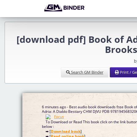
[download pdf] Book of Ad
Brooks
b
Search GM Binder
Print / G
6 minutes ago - Best audio book downloads free Book o
Adria: A Diablo Bestiary CHM DJVU PDB 978194568320
To Download or Read This book click on the link butto
below :
➡ [
Download book
]
➡ [
Read online book
]