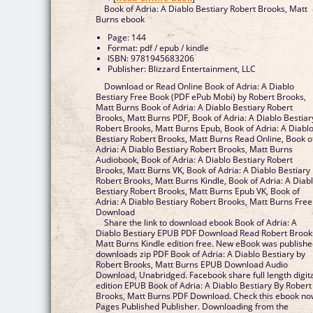
Book of Adria: A Diablo Bestiary Robert Brooks, Matt
Burns ebook
Page: 144
Format: pdf / epub / kindle
ISBN: 9781945683206
Publisher: Blizzard Entertainment, LLC
Download or Read Online Book of Adria: A Diablo
Bestiary Free Book (PDF ePub Mobi) by Robert Brooks,
Matt Burns Book of Adria: A Diablo Bestiary Robert
Brooks, Matt Burns PDF, Book of Adria: A Diablo Bestiar
Robert Brooks, Matt Burns Epub, Book of Adria: A Diabl
Bestiary Robert Brooks, Matt Burns Read Online, Book o
Adria: A Diablo Bestiary Robert Brooks, Matt Burns
Audiobook, Book of Adria: A Diablo Bestiary Robert
Brooks, Matt Burns VK, Book of Adria: A Diablo Bestiary
Robert Brooks, Matt Burns Kindle, Book of Adria: A Diab
Bestiary Robert Brooks, Matt Burns Epub VK, Book of
Adria: A Diablo Bestiary Robert Brooks, Matt Burns Free
Download
Share the link to download ebook Book of Adria: A
Diablo Bestiary EPUB PDF Download Read Robert Brook
Matt Burns Kindle edition free. New eBook was publish
downloads zip PDF Book of Adria: A Diablo Bestiary by
Robert Brooks, Matt Burns EPUB Download Audio
Download, Unabridged. Facebook share full length digit
edition EPUB Book of Adria: A Diablo Bestiary By Robert
Brooks, Matt Burns PDF Download. Check this ebook n
Pages Published Publisher. Downloading from the