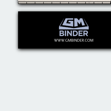
WWW.GMBINDER.COM