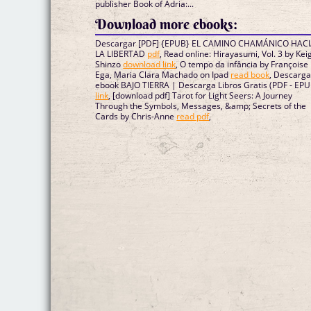
publisher Book of Adria:...
Download more ebooks:
Descargar [PDF] {EPUB} EL CAMINO CHAMÁNICO HAC
LA LIBERTAD
pdf
, Read online: Hirayasumi, Vol. 3 by Kei
Shinzo
download link
, O tempo da infância by Françoise
Ega, Maria Clara Machado on Ipad
read book
, Descarga
ebook BAJO TIERRA | Descarga Libros Gratis (PDF - EPU
link
, [download pdf] Tarot for Light Seers: A Journey
Through the Symbols, Messages, &amp; Secrets of the
Cards by Chris-Anne
read pdf
,