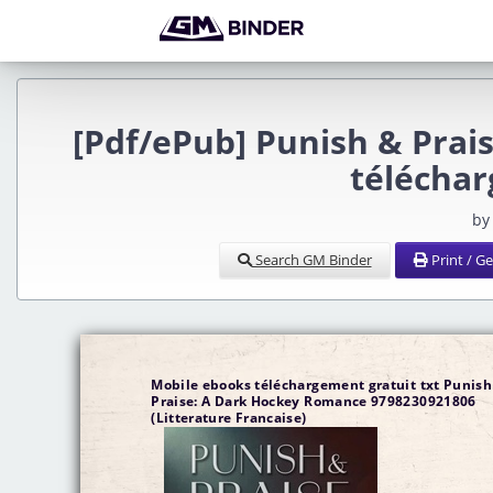
[Pdf/ePub] Punish & Pra
télécha
by
Search GM Binder
Print / G
Mobile ebooks téléchargement gratuit txt Punish
Praise: A Dark Hockey Romance 9798230921806
(Litterature Francaise)