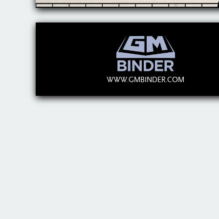
WWW.GMBINDER.COM