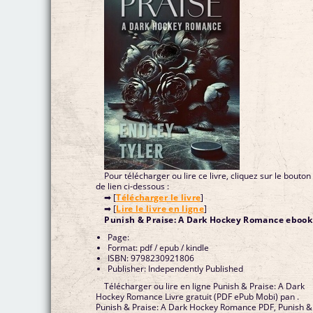
Pour télécharger ou lire ce livre, cliquez sur le bouton
de lien ci-dessous :
➡ [
Télécharger le livre
]
➡ [
Lire le livre en ligne
]
Punish & Praise: A Dark Hockey Romance ebook
Page:
Format: pdf / epub / kindle
ISBN: 9798230921806
Publisher: Independently Published
Télécharger ou lire en ligne Punish & Praise: A Dark
Hockey Romance Livre gratuit (PDF ePub Mobi) pan .
Punish & Praise: A Dark Hockey Romance PDF, Punish &