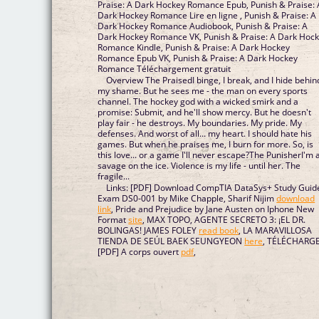
Praise: A Dark Hockey Romance Epub, Punish & Praise: A
Dark Hockey Romance Lire en ligne , Punish & Praise: A
Dark Hockey Romance Audiobook, Punish & Praise: A
Dark Hockey Romance VK, Punish & Praise: A Dark Hockey
Romance Kindle, Punish & Praise: A Dark Hockey
Romance Epub VK, Punish & Praise: A Dark Hockey
Romance Téléchargement gratuit
Overview The PraisedI binge, I break, and I hide behin
my shame. But he sees me - the man on every sports
channel. The hockey god with a wicked smirk and a
promise: Submit, and he'll show mercy. But he doesn't
play fair - he destroys. My boundaries. My pride. My
defenses. And worst of all... my heart. I should hate his
games. But when he praises me, I burn for more. So, is
this love... or a game I'll never escape?The PunisherI'm 
savage on the ice. Violence is my life - until her. The
fragile...
Links: [PDF] Download CompTIA DataSys+ Study Guid
Exam DS0-001 by Mike Chapple, Sharif Nijim
download
link
, Pride and Prejudice by Jane Austen on Iphone New
Format
site
, MAX TOPO, AGENTE SECRETO 3: ¡EL DR.
BOLINGAS! JAMES FOLEY
read book
, LA MARAVILLOSA
TIENDA DE SEÚL BAEK SEUNGYEON
here
, TÉLÉCHARG
[PDF] A corps ouvert
pdf
,