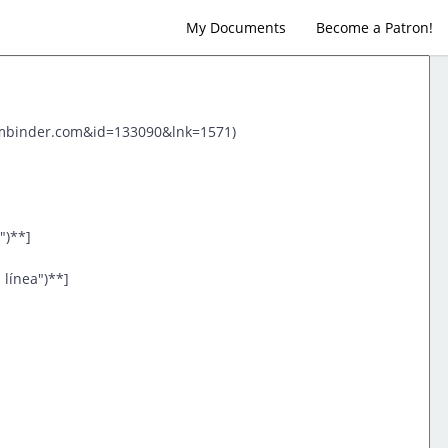
My Documents
Become a Patron!