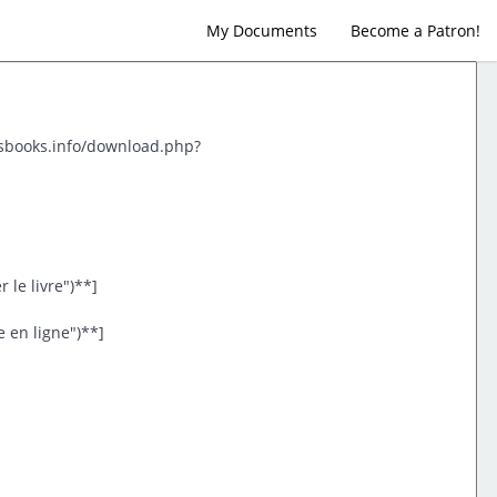
My Documents
Become a Patron!