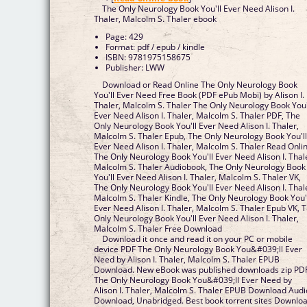
The Only Neurology Book You'll Ever Need Alison I.
Thaler, Malcolm S. Thaler ebook
Page: 429
Format: pdf / epub / kindle
ISBN: 9781975158675
Publisher: LWW
Download or Read Online The Only Neurology Book
You'll Ever Need Free Book (PDF ePub Mobi) by Alison I.
Thaler, Malcolm S. Thaler The Only Neurology Book You'
Ever Need Alison I. Thaler, Malcolm S. Thaler PDF, The
Only Neurology Book You'll Ever Need Alison I. Thaler,
Malcolm S. Thaler Epub, The Only Neurology Book You'l
Ever Need Alison I. Thaler, Malcolm S. Thaler Read Onli
The Only Neurology Book You'll Ever Need Alison I. Thal
Malcolm S. Thaler Audiobook, The Only Neurology Book
You'll Ever Need Alison I. Thaler, Malcolm S. Thaler VK,
The Only Neurology Book You'll Ever Need Alison I. Thal
Malcolm S. Thaler Kindle, The Only Neurology Book You'
Ever Need Alison I. Thaler, Malcolm S. Thaler Epub VK, 
Only Neurology Book You'll Ever Need Alison I. Thaler,
Malcolm S. Thaler Free Download
Download it once and read it on your PC or mobile
device PDF The Only Neurology Book You&#039;ll Ever
Need by Alison I. Thaler, Malcolm S. Thaler EPUB
Download. New eBook was published downloads zip PD
The Only Neurology Book You&#039;ll Ever Need by
Alison I. Thaler, Malcolm S. Thaler EPUB Download Audi
Download, Unabridged. Best book torrent sites Downlo