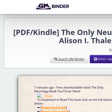
[PDF/Kindle] The Only Neu
Alison I. Thal
b
Search GM Binder
Print / G
1 minutes ago - Free downloadable book The Only
Neurology Book You'll Ever Need
To Download or Read This book click on the link butto
below :
➡ [
Download book
]
➡ [
Read online book
]