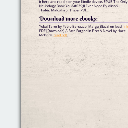
it here and read it on your Kindle device. EPUB The Only
Neurology Book You&#039;ll Ever Need By Alison I.
Thaler, Malcolm S. Thaler PDF...
Download more ebooks:
Yokai Tarot by Paolo Bertazzo, Marga Biazzi on Ipad
lin
PDF [Download] A Fate Forged In Fire: A Novel by Hazel
McBride
read pdf
,