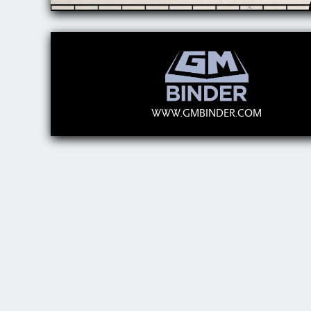
WWW.GMBINDER.COM