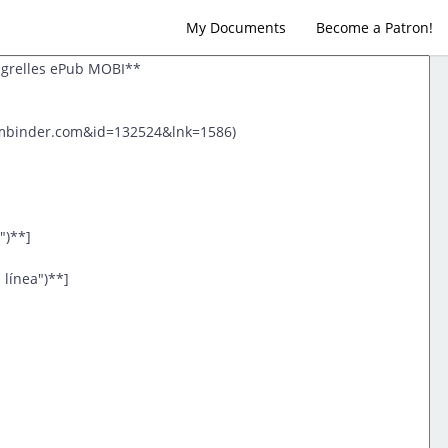
My Documents
Become a Patron!