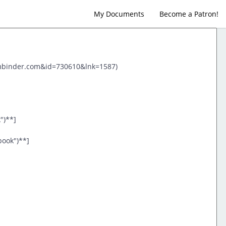
My Documents
Become a Patron!