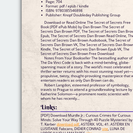
Page: 704
Format: pdf / epub / kindle
ISBN: 9780385546898
Publisher: Knopf Doubleday Publishing Group
Download or Read Online The Secret of Secrets Free
Book (PDF ePub Mobi) by Dan Brown The Secret of
Secrets Dan Brown PDF, The Secret of Secrets Dan Bro
Epub, The Secret of Secrets Dan Brown Read Online, Th
Secret of Secrets Dan Brown Audiobook, The Secret of
Secrets Dan Brown VK, The Secret of Secrets Dan Brow
Kindle, The Secret of Secrets Dan Brown Epub VK, The
Secret of Secrets Dan Brown Free Download
Notes From Your Bookseller The bestselling author of
The Da Vinci Code is back with a mind-bending, globe-
spanning maze of a story. The world’s most celebrated
thriller writer returns with his most stunning novel yet—
propulsive, twisty, thought-provoking masterpiece that w
entertain readers as only Dan Brown can do.
Robert Langdon, esteemed professor of symbology,
travels to Prague to attend a groundbreaking lecture by
Katherine Solomon—a prominent noetic scientist with
whom he has recently...
Links:
[PDF] Download Murdle Jr.: Curious Crimes for Curious
Minds: Solve Your Way Through 40 Puzzle Mysteries! by
T. Karber
download pdf
, ASTÉRIX. VOL. 41. ASTÉRIX EN
LUSITANIE Fabcaro, DIDIER CONRAD
site
, LUNA DE