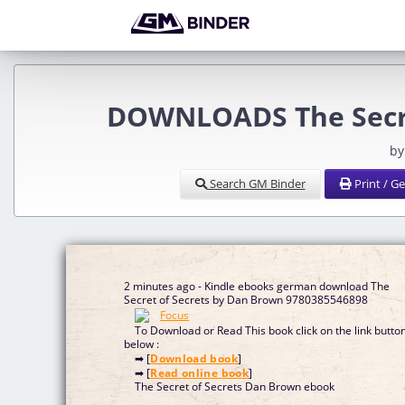
DOWNLOADS The Secre
by
Search GM Binder
Print / G
2 minutes ago - Kindle ebooks german download The
Secret of Secrets by Dan Brown 9780385546898
To Download or Read This book click on the link butto
below :
➡ [
Download book
]
➡ [
Read online book
]
The Secret of Secrets Dan Brown ebook