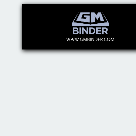
WWW.GMBINDER.COM