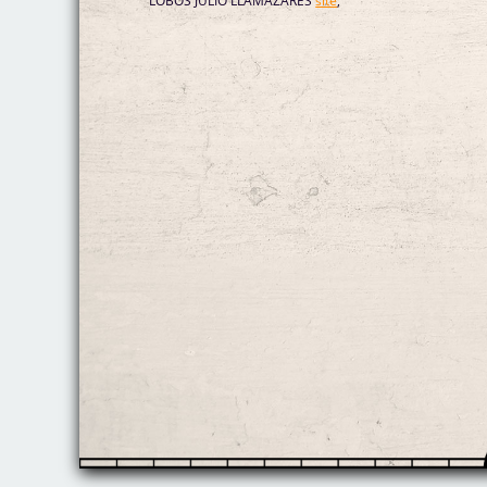
LOBOS JULIO LLAMAZARES
site
,